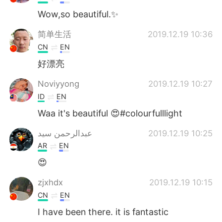
Wow,so beautiful.✨
简单生活
2019.12.19 10:36
CN
EN
好漂亮
Noviyyong
2019.12.19 10:27
ID
EN
Waa it's beautiful 😍#colourfulllight
عبدالرحمن سيد
2019.12.19 10:25
AR
EN
😍
zjxhdx
2019.12.19 10:15
CN
EN
I have been there. it is fantastic