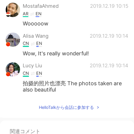
MostafaAhmed
2019.12.19 10:15
AR
EN
Wooooow
Alisa Wang
2019.12.19 10:14
CN
EN
Wow, It's really wonderful!
Lucy Liu
2019.12.19 10:14
CN
EN
拍摄的照片也漂亮 The photos taken are
also beautiful
HelloTalkから会話に参加する
関連コメント