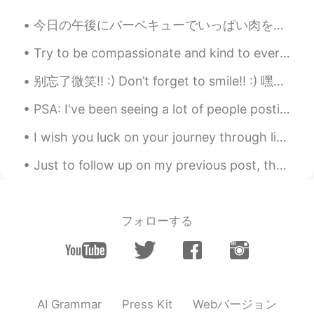
今日の午後にバーベキューでいっぱい肉を焼いた This afternoon I made a lot of meat on the barbecue 肉祭りみたい🤣 It looks lik...
Try to be compassionate and kind to everyone this week! You never know what people are struggling...
别忘了微笑!! :) Don’t forget to smile!! :) 嘿你们～ 这是免责声明： 美联社人文地理考试为期1天零8天，我需要为其学习。 特别是因为它们消除了所有选择题（现在才...
PSA: I've been seeing a lot of people posting pics of these spiders asking what they are. They ar...
I wish you luck on your journey through life, where ever life may lead you, remember to stay stro...
Just to follow up on my previous post, the turkey did not have sufficient fare to ride in the bus...
フォローする
Webバージョン
AI Grammar
Press Kit