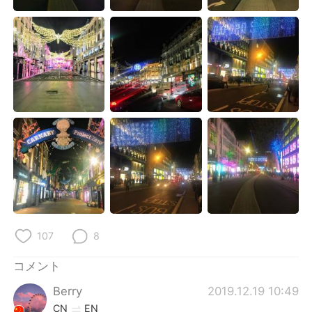
Deutsch
한국어
Русский
ไทย
Indonesia
Italiano
Türkçe
Tiếng Việt
Português
107
8
コメント
Berry
2019.12.19 10:49
CN
EN