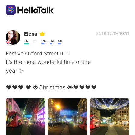
語学交換アプリ
Elena
2019.12.19 10:11
EN
CN
JP
AR
AI Grammar Checker
Festive Oxford Street 🧚🏻‍♂️
It’s the most wonderful time of the
日本語
year ✨
❤️❤️❤️ ❤️ 🌟Christmas 🌟❤️❤️❤️❤️
English
简体中文
繁體中文
Español
العربية
Français