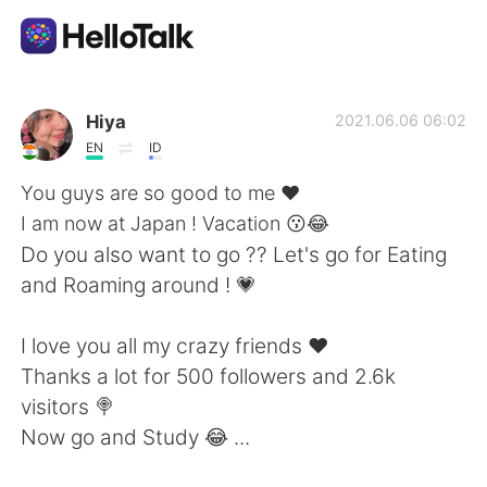
Language Exchange App
Hiya
2021.06.06 06:02
EN
ID
AI Grammar Checker
You guys are so good to me ❤
I am now at Japan ! Vacation 😗😂
English
Do you also want to go ?? Let's go for Eating
and Roaming around ! 💗
简体中文
繁體中文
I love you all my crazy friends ❤
Thanks a lot for 500 followers and 2.6k
Español
العربية
visitors 🍭
Now go and Study 😂 ...
Français
Deutsch