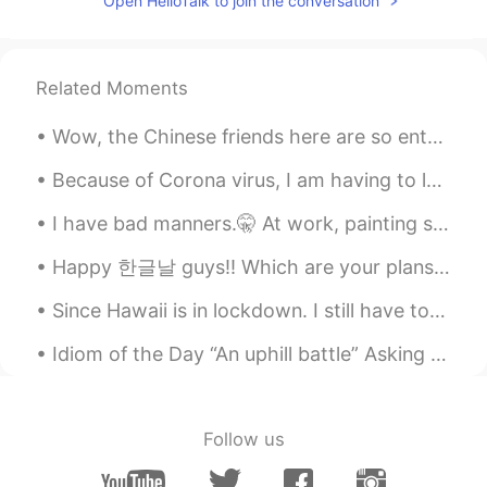
Open HelloTalk to join the conversation
Hiya
2021.06.06 06:14
EN
ID
Related Moments
@Sentinus
😗😗🥺🍭
Wow, the Chinese friends here are so enthusiastic! Many friends have sent me messages, and I can'...
Sentinus
2021.06.06 06:13
TR
ES
Because of Corona virus, I am having to leave Japan a few months early 😞 I am leaving to go back...
@Hiya
hmm ok so cute 😁
I have bad manners.🤫 At work, painting school classrooms! 👩🏼‍🎨 I’m a lady with many talents. 😂🙌🏻✨
Hiya
2021.06.06 06:12
Happy 한글날 guys!! Which are your plans for today?? Also I’m don’t like my brunette hair but at lea...
EN
ID
Since Hawaii is in lockdown. I still have to work since I'm considered an Essential. People have ...
@Sentinus
owww They are my bears😗🥺
🥺🥺 !! I got them in Google 😂😗
Idiom of the Day “An uphill battle” Asking your boss for a raise is likely going to be met with...
Sentinus
2021.06.06 06:06
TR
ES
Follow us
Oww these photos are cute 😁how did
you find them 🥺