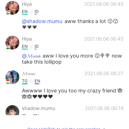
Hiya
2021.06.06 06:45
EN
ID
@shadow.mumu
aww thanks a lot 😗😗
💗💗💗
Hiya
2021.06.06 06:45
EN
ID
@𝓜𝓲𝓷𝓪
aww I love you more 😗🍭🍭 now
take this lollipop
𝓜𝓲𝓷𝓪
2021.06.06 06:27
TG
EN
Awwww I love you too my crazy friend 🙈
🙈🙈❤❤❤❤
shadow.mumu
2021.06.06 06:19
ID
CN
I hope you have more followers 💐🎂🎁