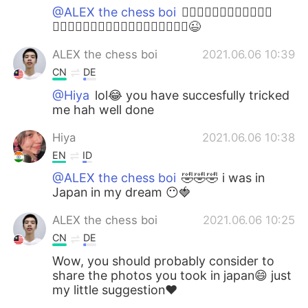
@ALEX the chess boi
🤦🏻‍♀️🤦🏻‍♀️🤦🏻‍♀️🤦🏻‍♀️
🤦🏻‍♀️🤦🏻‍♀️🤦🏻‍♀️🤦🏻‍♀️🤦🏻‍♀️🤦🏻‍♀️😉
ALEX the chess boi
2021.06.06 10:39
CN
DE
@Hiya
lol😂 you have succesfully tricked
me hah well done
Hiya
2021.06.06 10:38
EN
ID
@ALEX the chess boi
🤣🤣🤣 i was in
Japan in my dream 😶🍓
ALEX the chess boi
2021.06.06 10:25
CN
DE
Wow, you should probably consider to
share the photos you took in japan😄 just
my little suggestion❤️