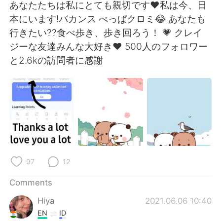
日本語
한국어
あなたたちは私にとても親切です❤私は今、日
本にいます!バカンス べっぱクロミ😂 あなたも
Русский
ไทย
行きたい??食べ歩き、歩き回ろう！ 💗 クレイ
ジーな友達みんな大好き❤ 500人のフォロワー
Indonesia
Italiano
と2.6kの訪問者に感謝
Türkçe
Tiếng Việt
Português
97
12
Comments
Hiya
2021.06.06 10:40
EN
ID