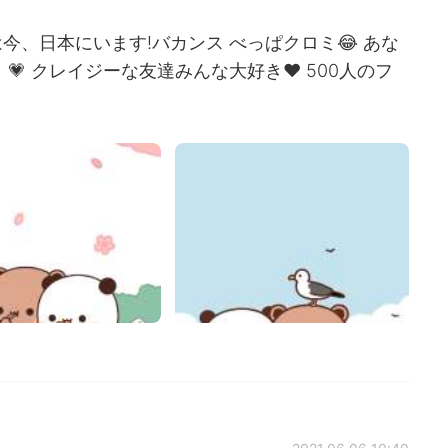
、日本にいます!バカンス べっぱクロミ😂 あな
💗 クレイジーな友達みんな大好き❤ 500人のフ