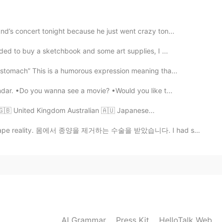
2021.06.06 06:14
nd’s concert tonight because he just went crazy ton...
ided to buy a sketchbook and some art supplies, I ...
2021.06.06 06:13
 stomach” This is a humorous expression meaning tha...
dar. •Do you wanna see a movie? •Would you like t...
󠁢󠁥󠁮󠁧󠁿 - 🇬🇧 United Kingdom Australian 🇦🇺 Japanese...
2021.06.06 06:12
ity. 몸에서 종양을 제거하는 수술을 받았습니다. I had surgery to get r...
😗🥺🥺🥺 !! I got them in Google 😂😗
2021.06.06 06:06
did you find them 🥺
AI Grammar
Press Kit
HelloTalk Web