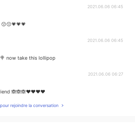
2021.06.06 06:45
 😗😗💗💗💗
2021.06.06 06:45
 now take this lollipop
2021.06.06 06:27
 friend 🙈🙈🙈❤❤❤❤
pour rejoindre la conversation
2021.06.06 06:19
🎂🎁