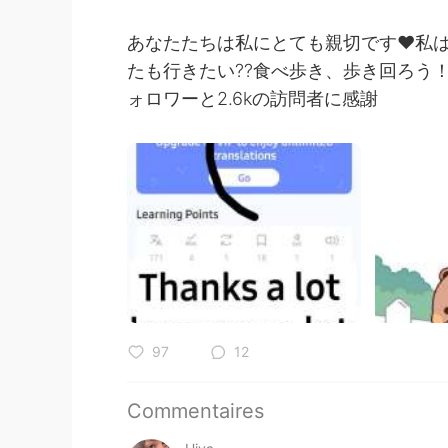
あなたたちは私にとても親切です❤私は今
たも行きたい??食べ歩き、歩き回ろう！ 
ォロワーと2.6kの訪問者に感謝
97
12
Commentaires