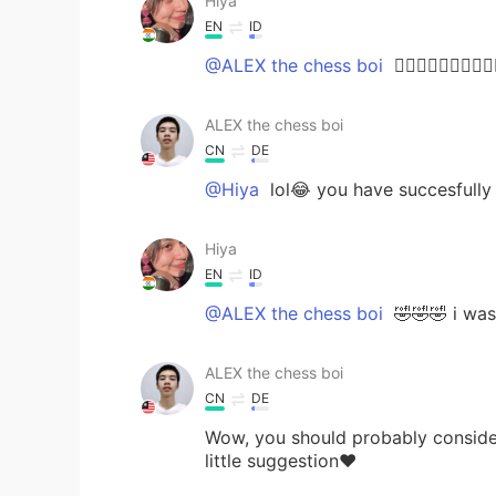
Hiya
EN
ID
@ALEX the chess boi
🤦🏻‍♀️🤦🏻‍♀️🤦🏻‍♀️
ALEX the chess boi
CN
DE
@Hiya
lol😂 you have succesfully
Hiya
EN
ID
@ALEX the chess boi
🤣🤣🤣 i was
ALEX the chess boi
CN
DE
Wow, you should probably consider
little suggestion❤️