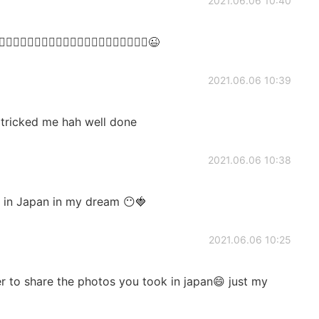
2021.06.06 10:40
🤦🏻‍♀️🤦🏻‍♀️🤦🏻‍♀️🤦🏻‍♀️🤦🏻‍♀️🤦🏻‍♀️🤦🏻‍♀️😉
2021.06.06 10:39
 tricked me hah well done
2021.06.06 10:38
 in Japan in my dream 😶🍓
2021.06.06 10:25
 to share the photos you took in japan😄 just my