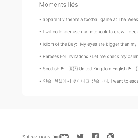
Moments liés
Hiya
EN
ID
apparently there’s a football game at The Week
@Sentinus
😗😗🥺🍭
I will no longer use my notebook to draw. I dec
Sentinus
Idiom of the Day: “My eyes are bigger than my
TR
ES
Phrases For Invitations •Let me check my calen
@Hiya
hmm ok so cute 😁
Scottish 🏴󠁧󠁢󠁳󠁣󠁴󠁿 - 🇬🇧 United Kingdom English 🏴󠁧
Hiya
연습: 현실에서 벗어나고 싶습니다. I want to escape real
EN
ID
@Sentinus
owww They are my bears
Sentinus
TR
ES
Oww these photos are cute 😁how 
Suivez nous