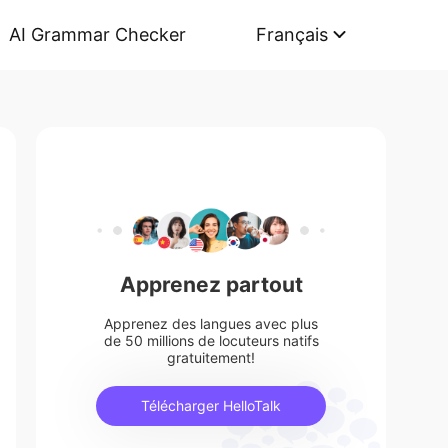
AI Grammar Checker
Français
Apprenez partout
Apprenez des langues avec plus
de 50 millions de locuteurs natifs
gratuitement!
Télécharger HelloTalk