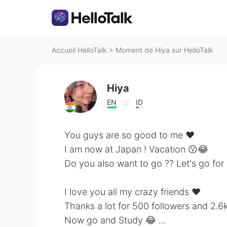
Accueil HelloTalk
>
Moment de Hiya sur HelloTalk
Hiya
EN
ID
You guys are so good to me ❤
I am now at Japan ! Vacation 😗😂
Do you also want to go ?? Let's go for
I love you all my crazy friends ❤
Thanks a lot for 500 followers and 2.6k
Now go and Study 😂 ...