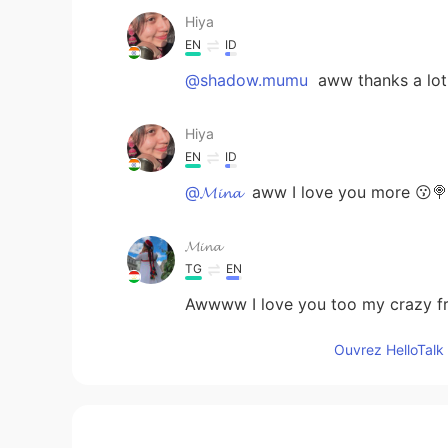
Hiya
EN
ID
@shadow.mumu
aww thanks a lot
Hiya
EN
ID
@𝓜𝓲𝓷𝓪
aww I love you more 😗🍭
𝓜𝓲𝓷𝓪
TG
EN
Awwww I love you too my crazy
Ouvrez HelloTalk 
shadow.mumu
ID
CN
I hope you have more followers 💐