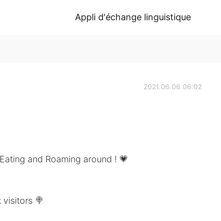
Appli d'échange linguistique
2021.06.06 06:02
 Eating and Roaming around ! 💗
 visitors 🍭