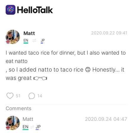
Language Exchange App
Matt
2020.09.22 09:41
EN
JP
AI Grammar Checker
I wanted taco rice for dinner, but I also wanted to
eat natto
English
, so I added natto to taco rice 🙃 Honestly... it
was great 👉👈
简体中文
繁體中文
51
14
Español
العربية
Comments
Matt
2020.09.24 04:47
Français
Deutsch
EN
JP