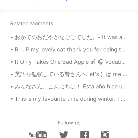
Shoko
2020.09.22 09:45
JP
EN
Natto taco rice? 😳😳 interesting 🤔
Related Moments
chr
2020.09.22 09:44
おかでのおだやかなごごでした。- It was a peaceful afternoon in the hills. 🌞 Here are a few impressions from my ...
JP
EN
R. I. P my lovely cat thank you for being there for me for 20 years you always cheered me up I'm ...
Good job!
It Only Takes One Bad Apple 🍎 🎧 Vocabulary: maxim, facet, intimidate, offset, progress, cordon,...
SHEO
2020.09.22 09:44
英語を勉強している皆さんへ let's には me が既に含まれています。 let's = let us つまり you + me なので let's talk with me はおかしい。...
CN繁
JP
avocado and natto is the best
みんなさん、こんにちは！ Esta año hice una carne asada con mis amigos, en ves de una cena Americana. Todo s...
combination🤙🏻🤙🏻🤙🏻lol
This is my favourite time during winter. The roads are clear. The sky is clear. The trees are fro...
Ami
2020.09.22 09:43
JP
EN
Wow Do you like natto?😲
Follow us
Leo เลโอ
2020.09.22 09:43