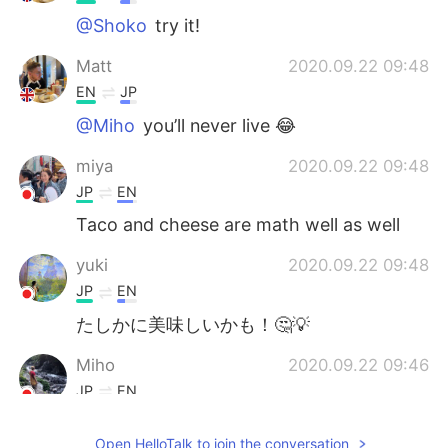
@Shoko
try it!
Matt
2020.09.22 09:48
EN
JP
@Miho
you’ll never live 😂
miya
2020.09.22 09:48
JP
EN
Taco and cheese are math well as well
yuki
2020.09.22 09:48
JP
EN
たしかに美味しいかも！🤔💡
Miho
2020.09.22 09:46
JP
EN
Nah🤯🤯
Open HelloTalk to join the conversation