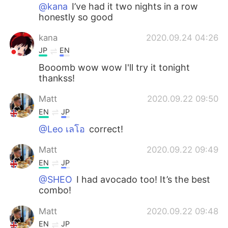
日本語
한국어
@kana
I’ve had it two nights in a row
honestly so good
Русский
ไทย
kana
2020.09.24 04:26
JP
EN
Indonesia
Italiano
Booomb wow wow I'll try it tonight
thankss!
Türkçe
Tiếng Việt
Matt
2020.09.22 09:50
Português
EN
JP
@Leo เลโอ
correct!
Matt
2020.09.22 09:49
EN
JP
@SHEO
I had avocado too! It’s the best
combo!
Matt
2020.09.22 09:48
EN
JP