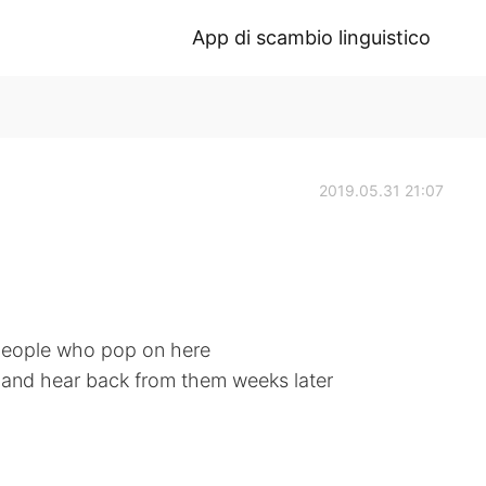
App di scambio linguistico
2019.05.31 21:07
people who pop on here
ce and hear back from them weeks later