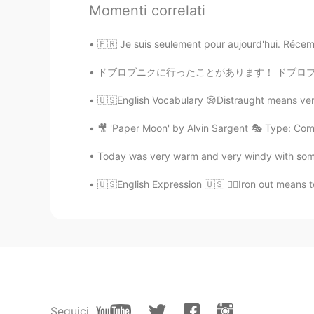
Momenti correlati
I really need many audios from En
🇫🇷 Je suis seulement pour aujourd'hui. Récemm
Adolfo
ES
EN
ドブロブニクに行ったことがあります！ ドブロブニクはすごく綺麗な街です😉🇭🇷 コロナウ
one of those in spanish 😂
🇺🇸English Vocabulary 😪Distraught means very
Viviane Ramos
🎥 'Paper Moon' by Alvin Sargent 🎭 Type: Com
PT
EN
Today was very warm and very windy with some r
I need one... haha
🇺🇸English Expression 🇺🇸 👷‍♂️Iron out means t
María José Prz
ES
EN
jajaja
Itzel
ES
EN
Seguici