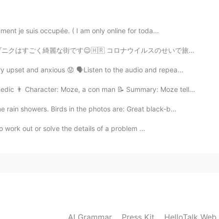
glish Speakers
ent je suis occupée. ( I am only online for toda...
2019.05.31 21:40
イルスのせいで旅行に行くことが難しくなったけど。。。😅 ゲーム・オブ・スローンズの多くの場所がそこで撮影され...
 upset and anxious 😟 🗣Listen to the audio and repea...
2019.05.31 21:37
edic 👨 Character: Moze, a con man 📝 Summary: Moze tell...
ain showers. Birds in the photos are: Great black-b...
o work out or solve the details of a problem ...
2019.05.31 21:32
2019.05.31 21:29
AI Grammar
Press Kit
HelloTalk Web