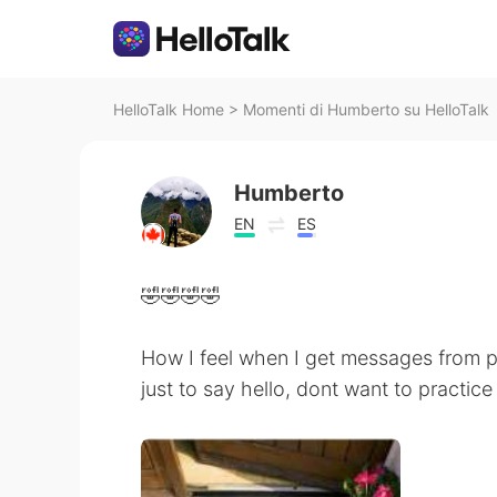
HelloTalk Home
>
Momenti di Humberto su HelloTalk
Humberto
EN
ES
🤣🤣🤣🤣
How I feel when I get messages from 
just to say hello, dont want to practi