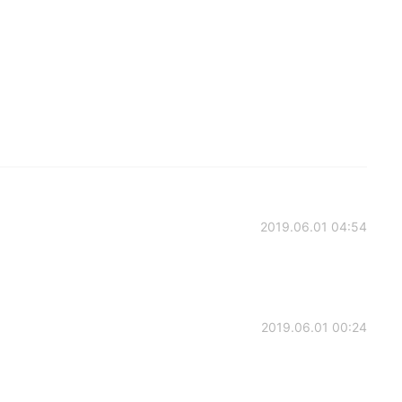
2019.06.01 04:54
2019.06.01 00:24