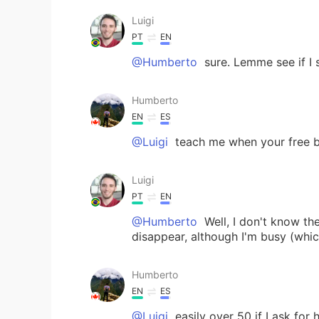
Luigi
PT
EN
@Humberto
sure. Lemme see if I 
Humberto
EN
ES
@Luigi
teach me when your free bro
Luigi
PT
EN
@Humberto
Well, I don't know th
disappear, although I'm busy (whic
Humberto
EN
ES
@Luigi
easily over 50 if I ask for 