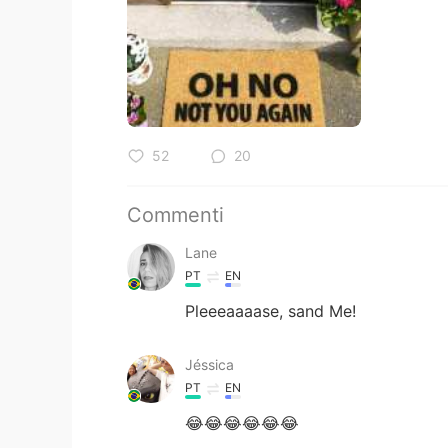
52
20
Commenti
Lane
PT
EN
Pleeeaaaase, sand Me!
Jéssica
PT
EN
😂😂😂😂😂😂