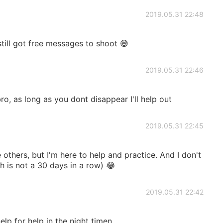
2019.05.31 22:48
still got free messages to shoot 😅
2019.05.31 22:46
, as long as you dont disappear I'll help out
2019.05.31 22:45
e others, but I'm here to help and practice. And I don't
h is not a 30 days in a row) 😂
2019.05.31 22:42
help for help in the night timen