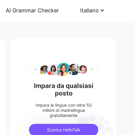
AI Grammar Checker
Italiano
Impara da qualsiasi
posto
Impara le lingue con oltre 50
milioni di madrelingua
gratuitamente
Scarica HelloTalk