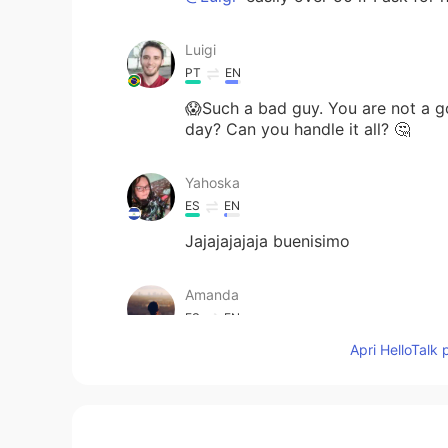
Luigi
PT
EN
😱Such a bad guy. You are not a 
day? Can you handle it all? 🤔
Yahoska
ES
EN
Jajajajajaja buenisimo
Amanda
ES
EN
Apri HelloTalk 
😂😂
Cris Jiménez
ES
EN