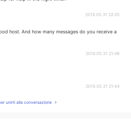
2019.05.31 22:35
good host. And how many messages do you receive a
2019.05.31 21:48
2019.05.31 21:44
per unirti alla conversazione
2019.05.31 21:41