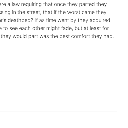
re a law requiring that once they parted they
ing in the street, that if the worst came they
r's deathbed? If as time went by they acquired
 to see each other might fade, but at least for
h they would part was the best comfort they had.