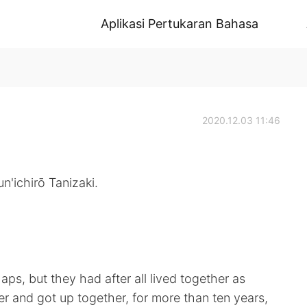
Aplikasi Pertukaran Bahasa
2020.12.03 11:46
n'ichirō Tanizaki.
ps, but they had after all lived together as
r and got up together, for more than ten years,