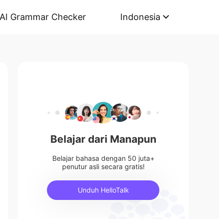
AI Grammar Checker
Indonesia
Belajar dari Manapun
Belajar bahasa dengan 50 juta+
penutur asli secara gratis!
Unduh HelloTalk