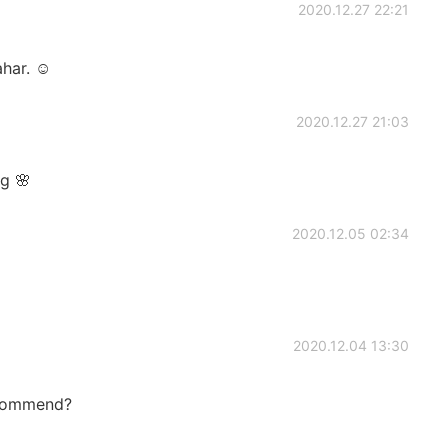
2020.12.27 22:21
ahar. ☺
2020.12.27 21:03
ng 🌸
2020.12.05 02:34
2020.12.04 13:30
ecommend?