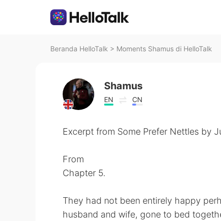
Beranda HelloTalk
>
Moments Shamus di HelloTalk
Shamus
EN
CN
Excerpt from Some Prefer Nettles by Ju
From
Chapter 5.
They had not been entirely happy perha
husband and wife, gone to bed togethe