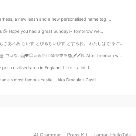
arness, a new leash and a new personalised name tag....
2020.12.03 12:37
rees 😱 Hope you had a great Sunday!~ tomorrow we...
とすろお。 わたしは ひるごはん に お 食べました。 部分 わ 大きです。 これ が 私だ たちが こ...
📖💜💙💚📚🖋️🖊️📝 After freedom was restored to South Korea ...
2020.12.03 12:37
h civilised area in England. I like it a lot. I...
mania's most famous castle... Aka Dracula's Castl...
2020.12.03 12:33
2020.12.03 12:19
AI Grammar
Press Kit
Laman HelloTalk