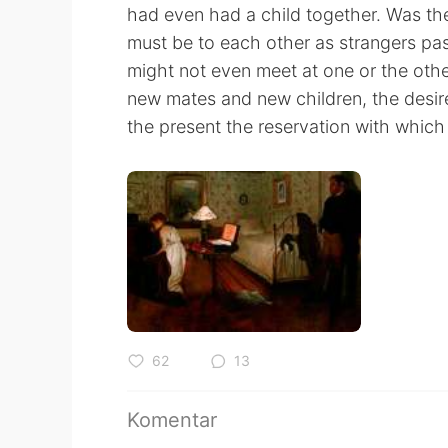
had even had a child together. Was the
must be to each other as strangers pass
might not even meet at one or the othe
new mates and new children, the desire
the present the reservation with whic
62
13
Komentar