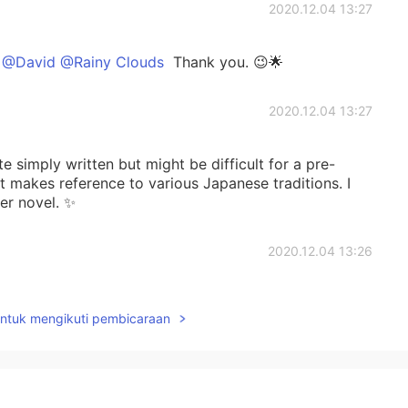
2020.12.04 13:27
 @David @Rainy Clouds
Thank you. 😉🌟
2020.12.04 13:27
e simply written but might be difficult for a pre-
it makes reference to various Japanese traditions. I
er novel. ✨
2020.12.04 13:26
ic but I like the passage. I'll see about it reading it in
untuk mengikuti pembicaraan
2020.12.03 13:32