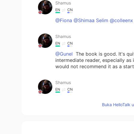
Shamus
EN
CN
@Fiona @Shimaa Selim @colleenx
Shamus
EN
CN
@Gunel
The book is good. It's quit
intermediate reader, especially as 
would not recommend it as a start
Shamus
EN
CN
@Fleur de lune
This is quite dramat
Buka HelloTalk 
the future. ☺
David
CN
EN