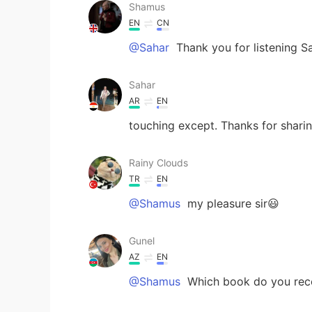
Shamus
EN
CN
@Sahar
Thank you for listening S
Sahar
AR
EN
touching except. Thanks for shari
Rainy Clouds
TR
EN
@Shamus
my pleasure sir😃
Gunel
AZ
EN
@Shamus
Which book do you r