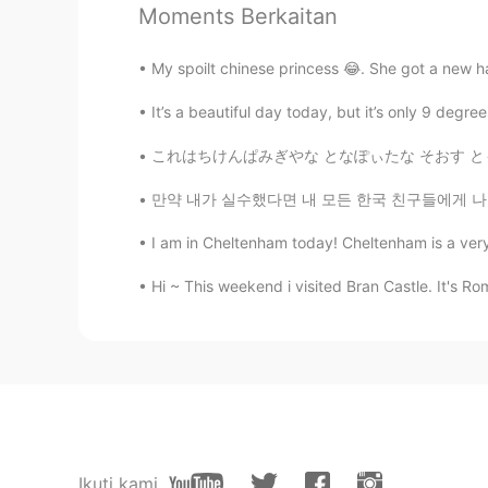
Moments Berkaitan
Thank you Shamus
My spoilt chinese princess 😂. She got a new h
Rainy Clouds
TR
EN
It’s a beautiful day today, but it’s only 9 deg
🙂
これはちけんぱみぎやな となぽぃたな そおす ともざあれあ ちいす とびるちいぴす 
만약 내가 실수했다면 내 모든 한국 친구들에게 나를 고쳐줘. 🤗❤️😊☺️👍🏻✌🏻
colleenx
CN
EN
I am in Cheltenham today! Cheltenham is a very pos
Beautiful voice 😌
Hi ~ This weekend i visited Bran Castle. It's Ro
Shimaa Selim
AR
EN
Omg the voice is gold❤️
Gunel
AZ
EN
Ikuti kami