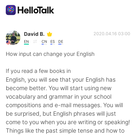
Language Exchange App
David B.
2020.04.16 03:00
EN
CN
ES
DE
AI Grammar Checker
How input can change your English
English
If you read a few books in
English, you will see that your English has
become better. You will start using new
简体中文
繁體中文
vocabulary and grammar in your school
compositions and e-mail messages. You will
Español
العربية
be surprised, but English phrases will just
come to you when you are writing or speaking!
Français
Deutsch
Things like the past simple tense and how to