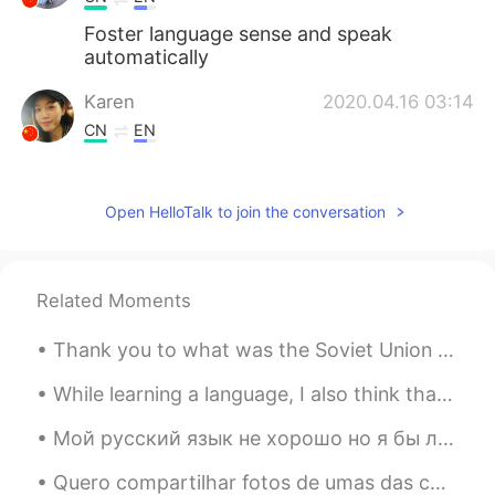
Foster language sense and speak
automatically
Karen
2020.04.16 03:14
CN
EN
That’s true!
Nabmc
2020.04.16 03:12
Open HelloTalk to join the conversation
FR
EN
Thank you but we should only reading ?
Even if we don’t understand a lot from it
Related Moments
Homem SEM palavr
2020.04.16 03:11
Thank you to what was the Soviet Union and the huge human sacrifice they made between 1941-45. 💪 🇷🇺
CN
EN
While learning a language, I also think that it is important to learn about the culture of the la...
Your statement is very helpful.
Мой русский язык не хорошо но я бы любил говорить и слушать больше. Я ищу с кем попрактиковаться ...
philip
2020.04.16 03:09
Quero compartilhar fotos de umas das coisas que voltaram comigo do Brasil. Eu tenho todo isto den...
CN
EN