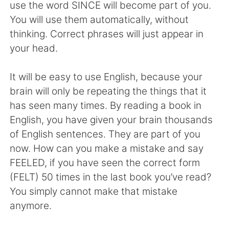
日本語
한국어
use the word SINCE will become part of you.
You will use them automatically, without
Русский
ไทย
thinking. Correct phrases will just appear in
your head.
Indonesia
Italiano
It will be easy to use English, because your
Türkçe
Tiếng Việt
brain will only be repeating the things that it
has seen many times. By reading a book in
Português
English, you have given your brain thousands
of English sentences. They are part of you
now. How can you make a mistake and say
FEELED, if you have seen the correct form
(FELT) 50 times in the last book you’ve read?
You simply cannot make that mistake
anymore.