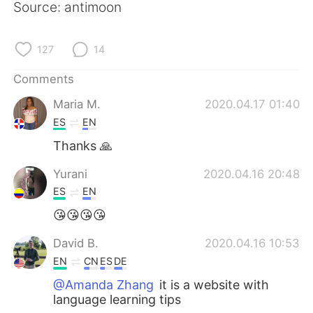
Source: antimoon
127
14
Comments
Maria M.
2020.04.17 01:40
ES
EN
Thanks 🙏
Yurani
2020.04.16 20:48
ES
EN
😘😘😘😘
David B.
2020.04.16 10:53
EN
CN
ES
DE
@Amanda Zhang
it is a website with
language learning tips