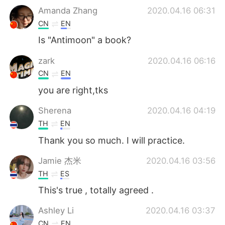
Amanda Zhang
2020.04.16 06:31
CN
EN
Is "Antimoon" a book?
zark
2020.04.16 06:16
CN
EN
you are right,tks
Sherena
2020.04.16 04:19
TH
EN
Thank ​you​ so​ much. I will practice.
Jamie 杰米
2020.04.16 03:56
TH
ES
This's true , totally agreed .
Ashley Li
2020.04.16 03:37
CN
EN