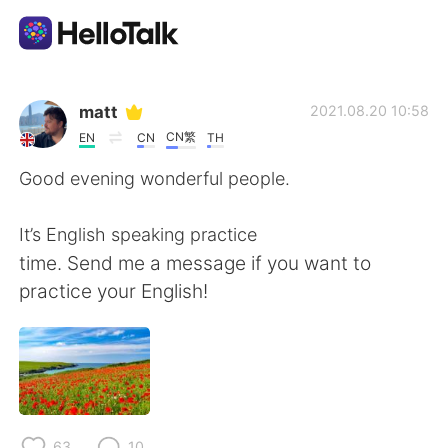
Aplicación de intercambio de idiomas
matt
2021.08.20 10:58
CN繁
EN
CN
TH
AI Grammar Checker
Good evening wonderful people.
Español
It’s English speaking practice
time. Send me a message if you want to
practice your English!
English
简体中文
繁體中文
العربية
Français
Deutsch
63
10