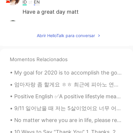
ID
EN
Have a great day matt
Luli
2021.08.20 10:59
TL
PH
EN
JP
ID
ES
Abrir HelloTalk para conversar
❤❤❤
Momentos Relacionados
My goal for 2020 is to accomplish the goals of 2019 which I should have done in 2018 because I ma...
엄마자랑 좀 할게요 ㅎㅎ 최근에 피아노 연주 녹음 올린 것은 사실은 우리 엄마 연주였어요! 엄마 몰래 녹음한거였어요 ㅎㅎㅎ 엄마는 그냥 재미로 대충 치고 계셨던 건데 대충 칠...
Positive English ✅A positive lifestyle means a positive attitude and taking positive action. ✅...
9/11 일어났을 때 저는 5살이었어요 너무 어려서 그런지 그런 끔찍한 일이 일어나는 기억은 없어요 정말 일어나서는 안 될 일이라고 생각해왔지만 그 날의 무게가 크게 와닿지 ...
No matter where you are in life, please remember to tell yourself that the scenery ahead is still...
10 Ways to Say “Thank You” 1. Thanks. 2. Thanks a lot. 3. Thank you so much. 4. Thanks a mill...