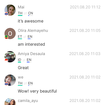
Mai
2021.08.20 11:12
TH
CN
it’s awesome
Olira Alemayehu
2021.08.20 11:05
ET
EN
am interested
Amiya Desaula
2021.08.20 11:03
ID
EN
Great
we
2021.08.20 11:02
TH
EN
Wow! very beautiful
camila_ayu
2021.08.20 11:02