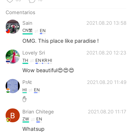
日本語
한국어
Comentarios
Русский
ไทย
Sain
2021.08.20 13:58
CN繁
EN
Indonesia
Italiano
OMG. This place like paradise !
Türkçe
Tiếng Việt
Lovely Sri
2021.08.20 12:23
TH
EN
KR
HI
Português
Wow beautiful😍😍😍
PrAt
2021.08.20 11:49
HI
EN
✋
Brian Chitege
2021.08.20 11:17
ZW
EN
Whatsup