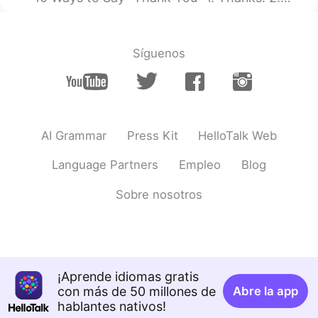
Síguenos
AI Grammar
Press Kit
HelloTalk Web
Language Partners
Empleo
Blog
Sobre nosotros
¡Aprende idiomas gratis
con más de 50 millones de
Abre la app
hablantes nativos!