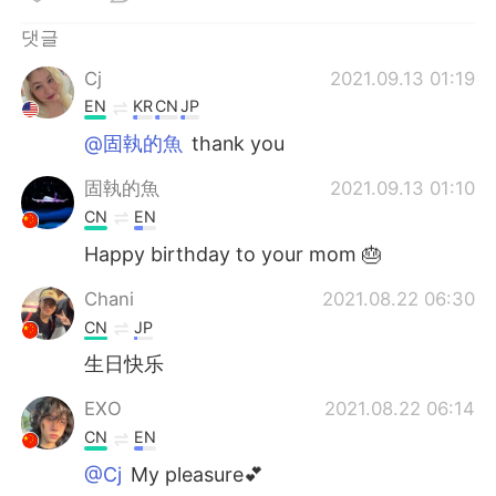
Deutsch
日本語
댓글
Русский
ไทย
Cj
2021.09.13 01:19
EN
KR
CN
JP
Indonesia
Italiano
@固執的魚
thank you
Türkçe
Tiếng Việt
固執的魚
2021.09.13 01:10
CN
EN
Português
Happy birthday to your mom 🎂
Chani
2021.08.22 06:30
CN
JP
生日快乐
EXO
2021.08.22 06:14
CN
EN
@Cj
My pleasure💕