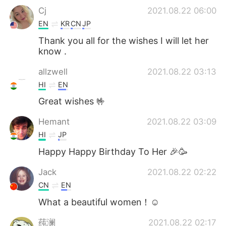
Cj
2021.08.22 06:00
EN
KR
CN
JP
Thank you all for the wishes I will let her
know .
allzwell
2021.08.22 03:13
HI
EN
Great wishes 🤟
Hemant
2021.08.22 03:09
HI
JP
Happy Happy Birthday To Her 🎉🥳
Jack
2021.08.22 02:22
CN
EN
What a beautiful women！☺
莼澜
2021.08.22 02:17