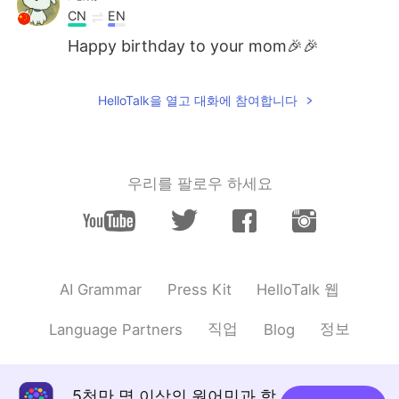
CN
EN
Happy birthday to your mom🎉🎉
EXO
2021.08.22 02:09
HelloTalk을 열고 대화에 참여합니다
CN
EN
happy birthday❤❤❤
Kawya Rasangi
2021.08.22 02:08
우리를 팔로우 하세요
SI
EN
Happy birthday !! God bless her.. ❤️🤗
Layla
2021.08.22 02:08
CN
EN
HelloTalk 웹
AI Grammar
Press Kit
Happy birthday to your mom~She is
직업
정보
Language Partners
Blog
beautiful😉
来甦
2021.08.22 02:08
CN
EN
5천만 명 이상의 원어민과 함