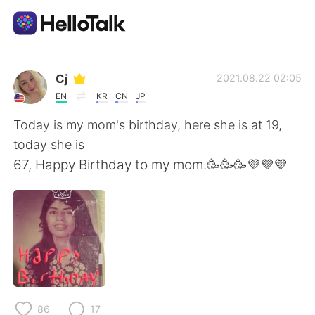
언어 교환 앱
Cj
2021.08.22 02:05
EN
KR
CN
JP
AI Grammar Checker
Today is my mom's birthday, here she is at 19,
today she is
한국어
67, Happy Birthday to my mom.🥳🥳🥳💜💜💜
English
简体中文
繁體中文
Español
العربية
Français
86
17