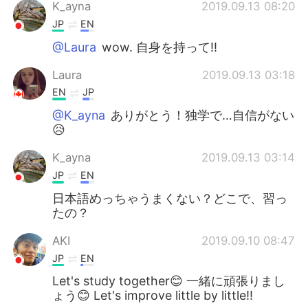
日本語
한국어
K_ayna
2019.09.13 08:20
JP
EN
Русский
ไทย
@Laura
wow. 自身を持って‼️
Indonesia
Italiano
Laura
2019.09.13 03:18
EN
JP
Türkçe
Tiếng Việt
@K_ayna
ありがとう！独学で…自信がない
😥
Português
K_ayna
2019.09.13 03:14
JP
EN
日本語めっちゃうまくない？どこで、習っ
たの？
AKI
2019.09.10 08:47
JP
EN
Let's study together😊 一緒に頑張りまし
ょう😊 Let's improve little by little!!