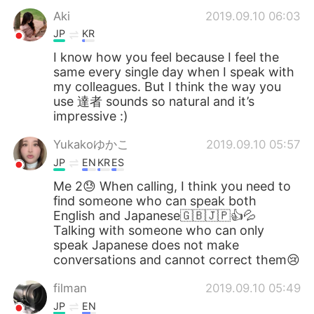
Aki
2019.09.10 06:03
JP
KR
I know how you feel because I feel the
same every single day when I speak with
my colleagues. But I think the way you
use 達者 sounds so natural and it’s
impressive :)
Yukakoゆかこ
2019.09.10 05:57
JP
EN
KR
ES
Me 2😓 When calling, I think you need to
find someone who can speak both
English and Japanese🇬🇧🇯🇵👍💦
Talking with someone who can only
speak Japanese does not make
conversations and cannot correct them😢
filman
2019.09.10 05:49
JP
EN