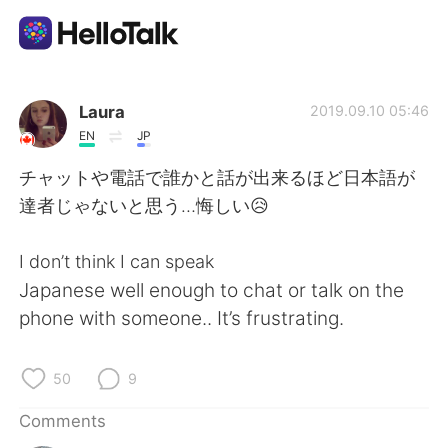
Language Exchange App
Laura
2019.09.10 05:46
EN
JP
AI Grammar Checker
チャットや電話で誰かと話が出来るほど日本語が
達者じゃないと思う…悔しい😥
English
I don’t think I can speak
Japanese well enough to chat or talk on the
简体中文
繁體中文
phone with someone.. It’s frustrating.
Español
العربية
50
9
Français
Deutsch
Comments