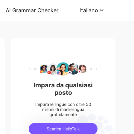
AI Grammar Checker
Italiano
Impara da qualsiasi
posto
Impara le lingue con oltre 50
milioni di madrelingua
gratuitamente
Scarica HelloTalk