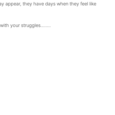
 appear, they have days when they feel like
 with your struggles……..