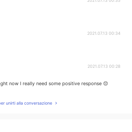
2021.07.13 00:35
2021.07.13 00:34
2021.07.13 00:28
ight now I really need some positive response 😔
2021.07.13 00:22
per unirti alla conversazione