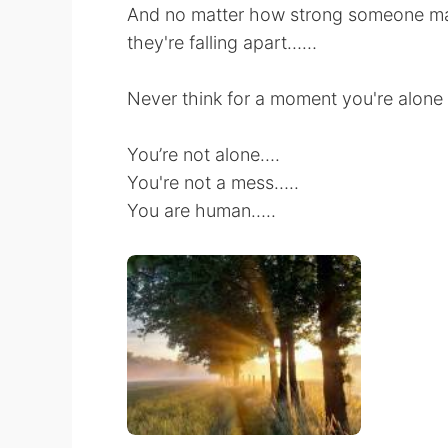
And no matter how strong someone may
they're falling apart……
Never think for a moment you're alone
You’re not alone….
You're not a mess…..
You are human…..