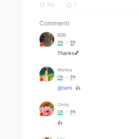
112
7
Commenti
阳阳
CN
EN
Thanks💕
Monica
CN
EN
@tami
👍
Cindy
CN
EN
👍