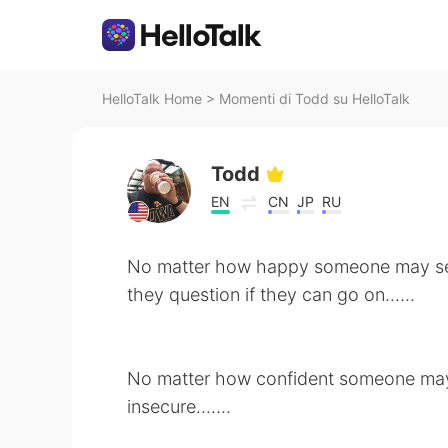
HelloTalk Home
>
Momenti di Todd su HelloTalk
Todd
EN
CN
JP
RU
No matter how happy someone may s
they question if they can go on.…..
No matter how confident someone may 
insecure..…..