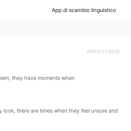
App di scambio linguistico
2021.07.13 00:20
eem, they have moments when
look, there are times when they feel unsure and