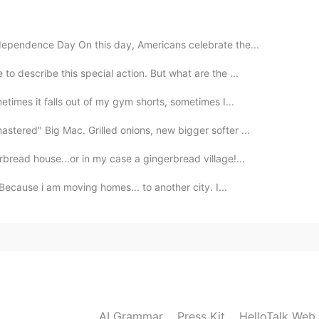
dependence Day On this day, Americans celebrate the...
to describe this special action. But what are the ...
etimes it falls out of my gym shorts, sometimes I...
tered" Big Mac. Grilled onions, new bigger softer ...
rbread house...or in my case a gingerbread village!...
Because i am moving homes... to another city. I...
AI Grammar
Press Kit
HelloTalk Web