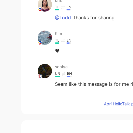
kris
TL
EN
@Todd
thanks for sharing
Kim
TL
EN
❤️
sobiya
UR
EN
Seem like this message is for me r
Nora
Apri HelloTalk 
CN
EN
You are talking about me,Todd😌