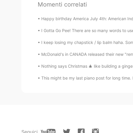
Momenti correlati
Happy birthday America July 4th: American In
I Gotta Go Pee! There are so many words to use 
I keep losing my chapstick / lip balm haha. Som
McDonald's in CANADA released their new "remas
Nothing says Christmas 🎄 like building a ginge
This might be my last piano post for long time. 
Seguici