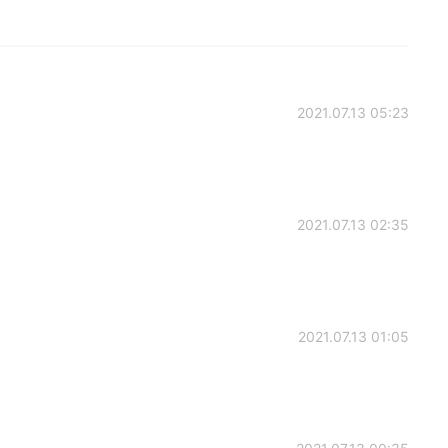
2021.07.13 05:23
2021.07.13 02:35
2021.07.13 01:05