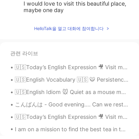
I would love to visit this beautiful place,
maybe one day
HelloTalk을 열고 대화에 참여합니다
관련 라이브
🇺🇸Today’s English Expression 🎥 Visit my YouTube channel to learn more 👉https://bit.ly/3fwv3Av
🇺🇸English Vocabulary 🇺🇸 🐯 Persistence means determination or unwillingness to give up 🎥 ...
🇺🇸English Idiom 🐭 Quiet as a mouse means not able to hear a sound 🤫 🗣Listen to the audio and re...
こんばんは - Good evening…. Can we restart the weekend? I wasn’t ready 😩...
🇺🇸Today’s English Expression 🎥 Visit my YouTube channel to learn more 👉https://bit.ly/3fwv3Av
I am on a mission to find the best tea in the world! so far I have found a few places with good t...