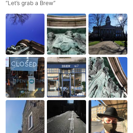
Deutsch
日本語
“Let’s grab a Brew”
Русский
ไทย
Indonesia
Italiano
Türkçe
Tiếng Việt
Português