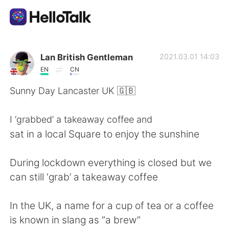
언어 교환 앱
Lan British Gentleman
2021.03.01 14:03
EN
CN
AI Grammar Checker
Sunny Day Lancaster UK 🇬🇧
한국어
I ‘grabbed’ a takeaway coffee and
sat in a local Square to enjoy the sunshine
English
简体中文
During lockdown everything is closed but we
can still ‘grab’ a takeaway coffee
繁體中文
Español
In the UK, a name for a cup of tea or a coffee
العربية
Français
is known in slang as “a brew”