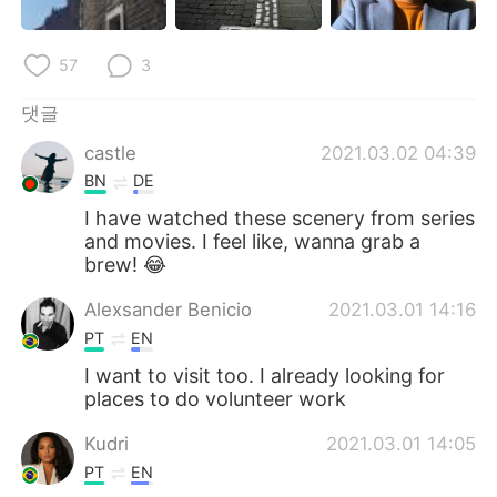
57
3
댓글
castle
2021.03.02 04:39
BN
DE
I have watched these scenery from series
and movies. I feel like, wanna grab a
brew! 😂
Alexsander Benicio
2021.03.01 14:16
PT
EN
I want to visit too. I already looking for
places to do volunteer work
Kudri
2021.03.01 14:05
PT
EN