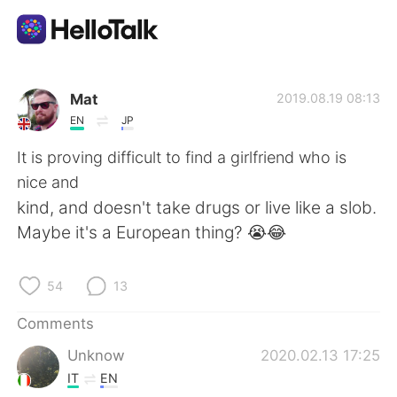
Language Exchange App
Mat
2019.08.19 08:13
EN
JP
AI Grammar Checker
It is proving difficult to find a girlfriend who is
nice and
English
kind, and doesn't take drugs or live like a slob.
Maybe it's a European thing? 😭😂
简体中文
繁體中文
54
13
Español
العربية
Comments
Unknow
2020.02.13 17:25
Français
Deutsch
IT
EN