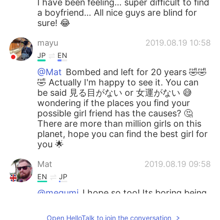
I have been feeling… super difficult to find
a boyfriend… All nice guys are blind for
sure! 😂
mayu
2019.08.19 10:58
JP
EN
@Mat
Bombed and left for 20 years 🤣🤣
🤣 Actually I'm happy to see it. You can
be said 見る目がない or 女運がない 😅
wondering if the places you find your
possible girl friend has the causes? 🤔
There are more than million girls on this
planet, hope you can find the best girl for
you 🌟
Mat
2019.08.19 09:58
EN
JP
@megumi
I hope so too! Its boring being
on your own.
Open HelloTalk to join the conversation