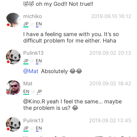
日本語
한국어
🤣🤣 oh my God!! Not true!!
michiko
2019.09.10 16:12
Русский
ไทย
JP
EN
Indonesia
Italiano
I have a feeling same with you. It’s so
difficult problem for me either. Haha
Türkçe
Tiếng Việt
Pulink13
2019.09.02 20:13
JP
EN
Português
@Mat
Absolutely 😂😂
Mat
2019.09.02 18:42
EN
JP
@Kino.R yeah I feel the same... maybe
the problem is us? 😂
Pulink13
2019.09.02 13:45
JP
EN