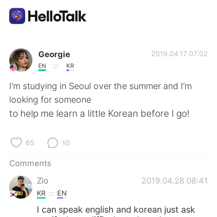
Language Exchange App
Georgie
2019.04.17 07:02
EN
KR
AI Grammar Checker
I’m studying in Seoul over the summer and I’m
looking for someone
English
to help me learn a little Korean before I go!
65
10
简体中文
繁體中文
Comments
Español
العربية
Zio
2019.04.28 08:41
KR
EN
Français
Deutsch
I can speak english and korean just ask