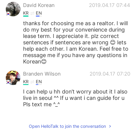
David Korean
2019.04.17 07:44
KR
EN
thanks for choosing me as a realtor. I will
do my best for your convenience during
lease term. I appreciate it. plz correct
sentences if sentences are wrong 😊 lets
help each other. I am Korean. Feel free to
message me if you have any questions in
Korean😊
Branden Wilson
2019.04.17 07:20
KR
EN
I can help u hh don’t worry about it I also
live in seoul ^^ If u want i can guide for u
Pls text me ^_^
마치너인것처럼
2019.04.17 07:11
KR
JP
Open HelloTalk to join the conversation
Welcome:)