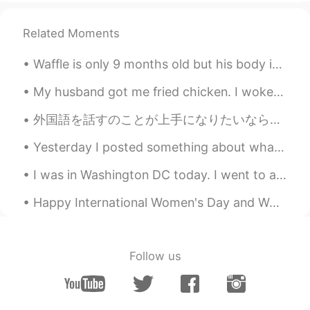
tk
2019.04.17 07:08
Related Moments
KR
EN
Waffle is only 9 months old but his body is getting so big😂😭his face is so small🥺 Pugs have a ver...
Just send messages. I can answer to
questions u have.
My husband got me fried chicken. I woke up super happy, walked downstairs to the kitchen. There w...
RealPoet
2019.04.17 07:06
外国語を話すのことが上手になりたいなら、毎日話すの練習する必要があります 😊 私は毎日話すの練習し始めるの時は、日本語がちょっと上手に話せようになりました。間違えるとイライラしますが、諦めないで...
KR
EN
Yesterday I posted something about what a typical language exchange look like. I had no idea how ...
Oh really?
I was in Washington DC today. I went to a Korean restaurant with a friend and saw the Korean emba...
Happy International Women's Day and Women's History Month! 💃💃👸👸💞💞💞 Women are so powerful and bea...
Follow us