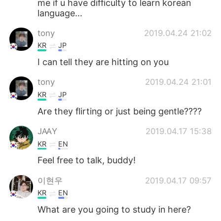
me if u have difficulty to learn korean
日本語
한국어
language...
Русский
ไทย
tony
2019.04.24 21:02
KR
JP
Indonesia
Italiano
I can tell they are hitting on you
Türkçe
Tiếng Việt
tony
2019.04.24 21:01
KR
JP
Português
Are they flirting or just being gentle????
JꜲY
2019.04.17 15:38
KR
EN
Feel free to talk, buddy!
이현우
2019.04.17 09:57
KR
EN
What are you going to study in here?