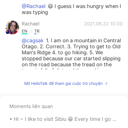
@Rachael
😃 I guess I was hungry when I
was typing
Rachael
2021.06.22 10:30
EN
TR
@cagsak
1. I am on a mountain in Central
Otago. 2. Correct. 3. Trying to get to Old
Man's Ridge 4. to go hiking. 5. We
stopped because our car started slipping
on the road because the tread on the
tyres is full of dirt and the road is
treacherous. 6. Eat some food😄
Mở HelloTalk để tham gia cuộc trò chuyện
Lisa
2021.06.22 10:25
KR
JP
Hi Rachel, I like adventures. So nice that
Moments liên quan
you have friends to go on an adventure
together as often. Nice view with the
Hi ~ I like to visit Sibiu 😁 Every time I go there I discover something new... 100 photos are not...
clouds below you!