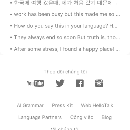
한국에 여행 갔을때, 제가 처음 갔기 때문에 한국 사람들 한테서 도움이 많이 받았어요. 저의 한국어 아직 잘 못하지만 그분들이 참을성 있게 제 말을 들었어요. 웃기는 경험도 ...
Rachael
2021.06.21 10:21
work has been busy but this made me so happy and highlight for this month 🤩🤩🐕 it was a video my c...
EN
TR
@Mehmet Saka
It is New Zealand😊
How do you say this in your language? Hands down By far No contest No question Le PSG est ...
Mehmet Saka
2021.06.21 10:18
They always end so soon But truth is, though our days are through There's a part of me that's a ...
TR
EN
After some stress, I found a happy place! 🤗 My first time in Jinju! 너무 많이 먹었어! 그리고 기분이 아주 좋아! 😋😋
Looks amazing, you must be Australia
cagsak
2021.06.21 09:44
Theo dõi chúng tôi
TR
EN
@Rachael
Yep I like adventures:)) You're
somewhere above the clouds and driving
a Subaru SUV. You must be hungry and I
reckon you'll eat something. The
AI Grammar
Press Kit
Web HelloTalk
weather, the view and the adventure on
the road brought you there. You stopped
Language Partners
Công việc
Blog
to walk around and eat I guess. Enjoy
your trip :)
Về chúng tôi