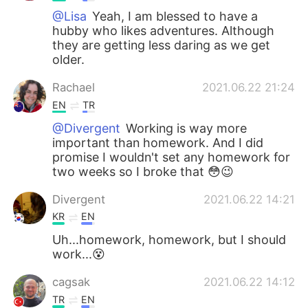
@Lisa
Yeah, I am blessed to have a
hubby who likes adventures. Although
they are getting less daring as we get
older.
Rachael
2021.06.22 21:24
EN
TR
@Divergent
Working is way more
important than homework. And I did
promise I wouldn't set any homework for
two weeks so I broke that 😳😉
Divergent
2021.06.22 14:21
KR
EN
Uh...homework, homework, but I should
work...😵
cagsak
2021.06.22 14:12
TR
EN