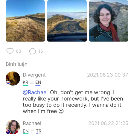
63
16
Bình luận
Divergent
2021.06.23 00:37
KR
EN
@Rachael
Oh, don't get me wrong. I
really like your homework, but I've been
too busy to do it recently. I wanna do it
when I'm free 😉
Rachael
2021.06.22 21:25
EN
TR