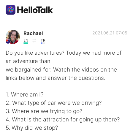
Ứng dụng trao đổi ngôn ngữ
Rachael
2021.06.21 07:05
EN
TR
AI Grammar Checker
Do you like adventures? Today we had more of
an adventure than
Tiếng Việt
we bargained for. Watch the videos on the
links below and answer the questions.
English
简体中文
1. Where am I?
2. What type of car were we driving?
繁體中文
Español
3. Where are we trying to go?
4. What is the attraction for going up there?
العربية
Français
5. Why did we stop?