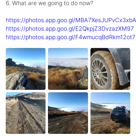
Deutsch
日本語
6. What are we going to do now?
한국어
Русский
https://photos.app.goo.gl/MBA7XesJUPvCx3xb
https://photos.app.goo.gl/E2QkpjZ3DvzazXM97
ไทย
Indonesia
https://photos.app.goo.gl/F4wmucqBdRkm12ot7
Italiano
Türkçe
Português