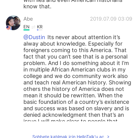
know that.
Abe
2019.07.09 03:09
EN
KR
@Dustin
Its never about attention it’s
alway about knowledge. Especially for
foreigners coming to this America. That
fact that you can’t see that is a personal
problem. And I do something about it I’m
in multiple African American clubs in my
college and we do community work also
and teach real American history. Showing
others the history of America does not
mean it should be rewritten. When the
basic foundation of a country’s existence
and success was based on slavery and is
denied acknowledgment then that’s an
issue I will make clear to people that
don’t know history. And Independence
Day is pure hypocrisy. It was supposed to
Sohbete katılmak için HelloTalk'u aç