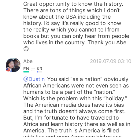
Great opportunity to know the history.
There are tons of things which I don’t
know about the USA including the
history. I’d say it’s really good to know
the reality which you cannot tell from
books but you can only hear from people
who lives in the country. Thank you Abe
😊
Abe
2019.07.09 03:10
EN
KR
@Dustin
You said “as a nation” obviously
African Americans were not even seen as
humans to be a part of the “nation.”
Which is the problem with this “holiday.”
The American media does have its bias
and the truth doesn’t always come first.
But, I’m fortunate to have traveled to
Africa and learn history there as well as in
America. The truth is America is filled
with lies and even American historians