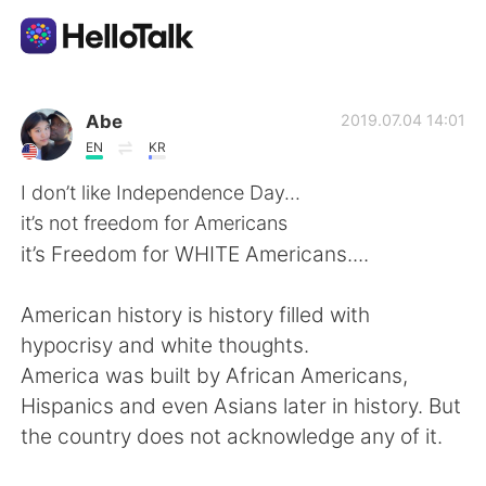
Dil Değişimi Uygulaması
Abe
2019.07.04 14:01
EN
KR
AI Grammar Checker
I don’t like Independence Day...
it’s not freedom for Americans
Türkçe
it’s Freedom for WHITE Americans....
American history is history filled with
English
简体中文
hypocrisy and white thoughts.
America was built by African Americans,
繁體中文
Español
Hispanics and even Asians later in history. But
the country does not acknowledge any of it.
العربية
Français