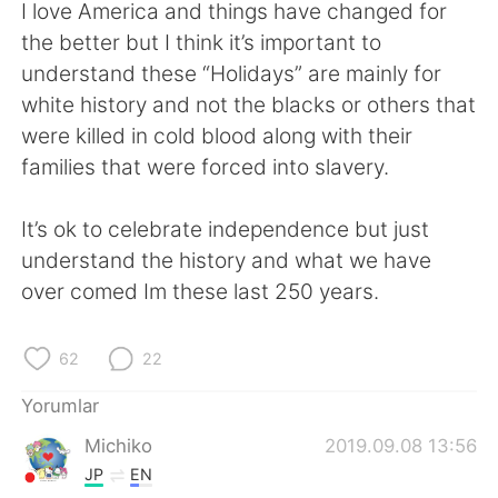
Deutsch
日本語
I love America and things have changed for
the better but I think it’s important to
한국어
Русский
understand these “Holidays” are mainly for
white history and not the blacks or others that
ไทย
Indonesia
were killed in cold blood along with their
families that were forced into slavery.
Italiano
Tiếng Việt
It’s ok to celebrate independence but just
Português
understand the history and what we have
over comed Im these last 250 years.
62
22
Yorumlar
Michiko
2019.09.08 13:56
JP
EN