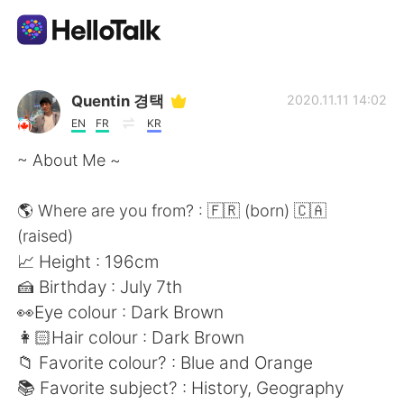
Language Exchange App
Quentin 경택
2020.11.11 14:02
EN
FR
KR
AI Grammar Checker
~ About Me ~
English
🌎 Where are you from? : 🇫🇷 (born) 🇨🇦
(raised)
📈 Height : 196cm
简体中文
繁體中文
🍰 Birthday : July 7th
👀Eye colour : Dark Brown
Español
العربية
👩🏻Hair colour : Dark Brown
📁 Favorite colour? : Blue and Orange
Français
Deutsch
📚 Favorite subject? : History, Geography