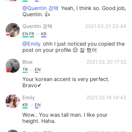
@Quentin 경택
Yeah, I think so. Good job,
Quentin. 👍
Quentin 경택
2021.03.31 23:44
EN
FR
KR
@Emily
ohh I just noticed you copied the
post on your profile 😌 잘 했어
Blue
2021.03.30 17:52
TR
EN
Your korean accent is very perfect.
Bravo✔
Emily
2021.03.19 14:43
KR
EN
Wow.. You was tall man. I like your
height. Haha.