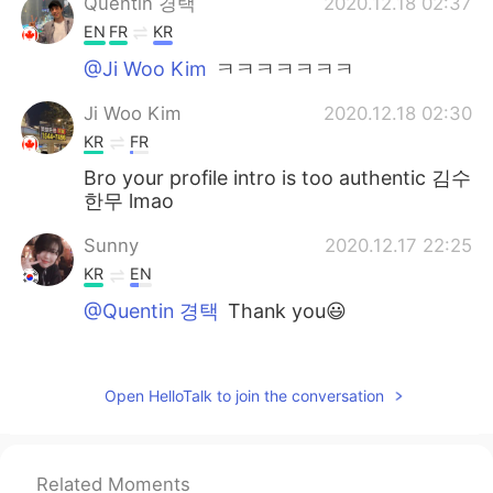
Quentin 경택
2020.12.18 02:37
EN
FR
KR
@Ji Woo Kim
ㅋㅋㅋㅋㅋㅋㅋ
Ji Woo Kim
2020.12.18 02:30
KR
FR
Bro your profile intro is too authentic 김수
한무 lmao
Sunny
2020.12.17 22:25
KR
EN
@Quentin 경택
Thank you😃
Quentin 경택
2020.12.17 14:27
EN
FR
KR
Open HelloTalk to join the conversation
@Sunny
of course :)
Sunny
2020.12.17 06:07
Related Moments