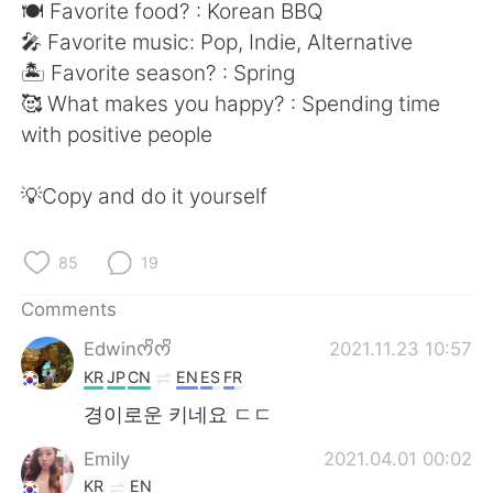
日本語
한국어
🍽 Favorite food? : Korean BBQ
🎤 Favorite music: Pop, Indie, Alternative
Русский
ไทย
🏝 Favorite season? : Spring
🥰 What makes you happy? : Spending time
Indonesia
Italiano
with positive people
Türkçe
Tiếng Việt
💡Copy and do it yourself
Português
85
19
Comments
Edwinᰔᩚᰔᩚ
2021.11.23 10:57
KR
JP
CN
EN
ES
FR
경이로운 키네요 ㄷㄷ
Emily
2021.04.01 00:02
KR
EN