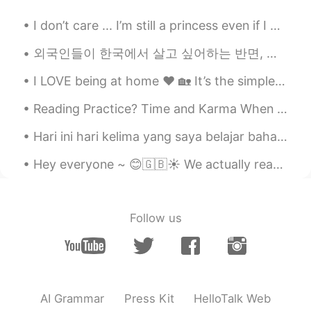
KR
EN
Can I use this?
I don’t care ... I’m still a princess even if I have stomach rolls 🤣🤣 All girls have it !!!! 🤨 ...
Quentin 경택
2020.11.26 13:58
외국인들이 한국에서 살고 싶어하는 반면, 몇몇 한국인들이 해외에서 살고 싶어하는 것은 정말 흥미롭다고 생각해요. 외국인들은 한국이 좋은 의료 시스템을 가지고 있고, 한국에는 ...
EN
FR
KR
I LOVE being at home ❤️ 🏡 It’s the simple things in life that make us happy! 💁🏼‍♀️✨ I’m workin...
@Yesol 예솔 Есоль
ㅋㅋㅋ of course! No
need to ask :)
Reading Practice? Time and Karma When a bird is alive, it eats ants. When the bird has died, a...
Yesol 예솔 Есоль
2020.11.26 13:49
Hari ini hari kelima yang saya belajar bahasa Indonesia/Melayu🇮🇩🇲🇾🇧🇳 Saya pikir bahasa ini menari...
KR
RU
Hey everyone ~ 😊🇬🇧☀️ We actually reached a milestone on my HelloTalk account ~~ We were able t...
Excuse me, Can I copy to your post..?
Joanne
2020.11.18 17:32
Follow us
KR
EN
hello😀
janis
2020.11.12 04:15
CN
EN
AI Grammar
Press Kit
HelloTalk Web