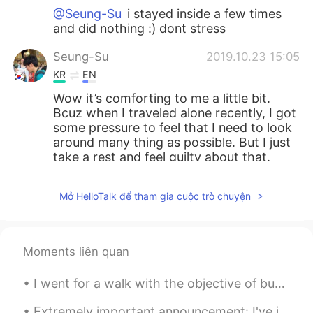
@Seung-Su
i stayed inside a few times
and did nothing :) dont stress
Seung-Su
2019.10.23 15:05
KR
EN
Wow it’s comforting to me a little bit.
Bcuz when I traveled alone recently, I got
some pressure to feel that I need to look
around many thing as possible. But I just
take a rest and feel guilty about that.
Park
2019.10.23 14:17
Mở HelloTalk để tham gia cuộc trò chuyện
KR
EN
Wow... You have strong legs!! I couldn't
rode a bicycle for 4hour when I liked that
Moments liên quan
I ride a bicycle😊.
I went for a walk with the objective of buying a bubble tea, now I'm at the old port of Montreal,...
Pedro
2019.10.23 14:09
KR
EN
Extremely important announcement: I've just discovered white-browed tit-warblers exist 🥺🥺🥺💗💗💜💕💓💖💗