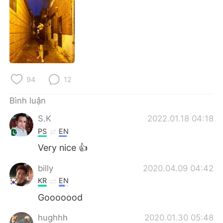
Deutsch
日本語
한국어
Русский
ไทย
Indonesia
Italiano
Türkçe
94
12
Bình luận
Português
S.K
2022.01.18 04:18
PS
EN
Very nice 👍
billy
2020.04.09 04:42
KR
EN
Gooooood
hughhh
2020.01.30 05:48