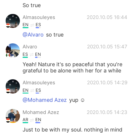
So true
Almasouleyes
2020.10.05 16:44
EN
ES
@Alvaro
so true
Alvaro
2020.10.05 15:47
ES
EN
Yeah! Nature it's so peaceful that you're
grateful to be alone with her for a while
Almasouleyes
2020.10.05 14:29
EN
ES
@Mohamed Azez
yup ☺️
Mohamed Azez
2020.10.05 14:23
AR
EN
Just to be with my soul. nothing in mind