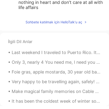
nothing in heart and don't care at all with
life affairs
Sohbete katılmak için HelloTalk'u aç
İlgili Dil Anlar
Last weekend I traveled to Puerto Rico. It is a small island off the US eastern coast. It felt li...
Only 3, nearly 4 You need me, I need you more, When I Look at you my life makes sense, You show...
Foie gras, apple mostarda, 30 year old balsamico and gold 🤩 Another week has finished, time to r...
Very happy to be travelling again, safely! Working week in Spain, the lovely port of Puerto Banus...
Make magical family memories on Cable Beach in Western Australia. With 22km of sun-kissed white...
It has been the coldest week of winter so far. It is -22 C this morning and has been as cold as ...