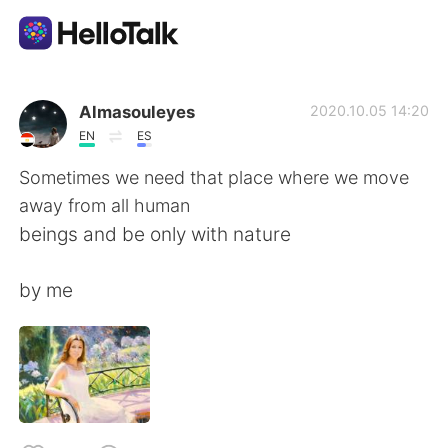
Dil Değişimi Uygulaması
Almasouleyes
2020.10.05 14:20
EN
ES
AI Grammar Checker
Sometimes we need that place where we move
away from all human
Türkçe
beings and be only with nature
by me
English
简体中文
繁體中文
Español
العربية
Français