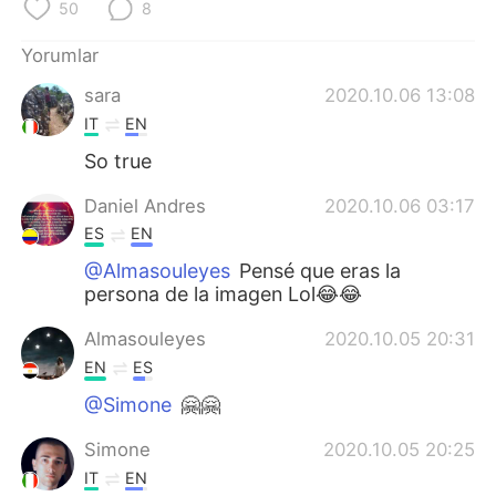
Deutsch
日本語
50
8
Yorumlar
한국어
Русский
sara
2020.10.06 13:08
ไทย
Indonesia
IT
EN
So true
Italiano
Tiếng Việt
Daniel Andres
2020.10.06 03:17
Português
ES
EN
@Almasouleyes
Pensé que eras la
persona de la imagen Lol😂😂
Almasouleyes
2020.10.05 20:31
EN
ES
@Simone
🤗🤗
Simone
2020.10.05 20:25
IT
EN