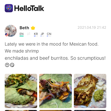
Appli d'échange linguistique
Beth
2021.04.19 21:42
EN
KR
JP
CN
AI Grammar Checker
Lately we were in the mood for Mexican food.
We made shrimp
Français
enchiladas and beef burritos. So scrumptious!
😍😋
English
简体中文
繁體中文
Español
العربية
Deutsch