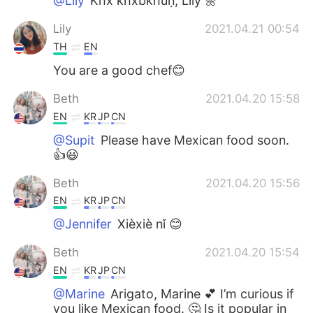
@Lily
K̄hx k̄hxbkhuṇ, Lily 🌼
Lily
2021.04.21 00:54
TH
EN
You are a good chef😊
Beth
2021.04.20 15:58
EN
KR
JP
CN
@Supit
Please have Mexican food soon.
👍😃
Beth
2021.04.20 15:56
EN
KR
JP
CN
@Jennifer
Xièxiè nǐ 😊
Beth
2021.04.20 15:54
EN
KR
JP
CN
@Marine
Arigato, Marine 💕 I’m curious if
you like Mexican food. 🤔 Is it popular in