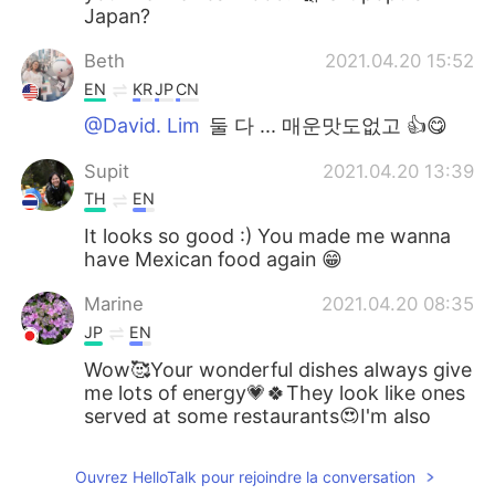
Japan?
Beth
2021.04.20 15:52
EN
KR
JP
CN
@David. Lim
둘 다 ... 매운맛도없고 👍😋
Supit
2021.04.20 13:39
TH
EN
It looks so good :) You made me wanna
have Mexican food again 😁
Marine
2021.04.20 08:35
JP
EN
Wow🥰Your wonderful dishes always give
me lots of energy💗🍀They look like ones
served at some restaurants😍I'm also
happy to see your favorite yellow flowers
💛
Ouvrez HelloTalk pour rejoindre la conversation