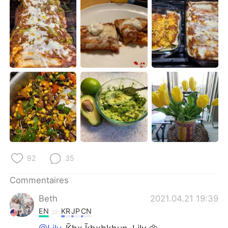
日本語
한국어
Русский
ไทย
Indonesia
Italiano
Türkçe
Tiếng Việt
Português
92
35
Commentaires
Beth
2021.04.21 19:39
EN
KR
JP
CN