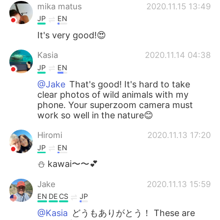
mika matus
2020.11.15 13:49
JP
EN
It's very good!😍
Kasia
2020.11.14 04:38
JP
EN
@Jake
That's good! It's hard to take
clear photos of wild animals with my
phone. Your superzoom camera must
work so well in the nature😊
Hiromi
2020.11.13 17:20
JP
EN
⛄️ kawai〜〜💕
Jake
2020.11.13 15:59
EN
DE
CS
JP
@Kasia
どうもありがとう！ These are