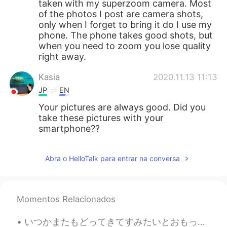
taken with my superzoom camera. Most
of the photos I post are camera shots,
only when I forget to bring it do I use my
phone. The phone takes good shots, but
when you need to zoom you lose quality
right away.
Kasia
2020.11.13 11:13
JP
EN
Your pictures are always good. Did you
take these pictures with your
smartphone??
Abra o HelloTalk para entrar na conversa
Momentos Relacionados
いつかまたもどってきてすみたいとおもっています。- I am still hoping to return and live there again one day. I went back ...