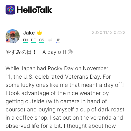
Aplicativo de troca de idioma
Jake
2020.11.13 02:22
EN
DE
CS
JP
AI Grammar Checker
やすみの日！ - A day off! 🌞
Português
While Japan had Pocky Day on November
11, the U.S. celebrated Veterans Day. For
some lucky ones like me that meant a day off!
English
简体中文
I took advantage of the nice weather by
getting outside (with camera in hand of
繁體中文
Español
course) and buying myself a cup of dark roast
in a coffee shop. I sat out on the veranda and
العربية
Français
observed life for a bit. I thought about how