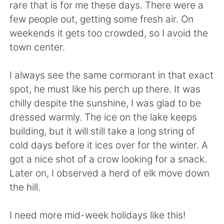
Deutsch
日本語
rare that is for me these days. There were a
few people out, getting some fresh air. On
한국어
Русский
weekends it gets too crowded, so I avoid the
town center.
ไทย
Indonesia
I always see the same cormorant in that exact
Italiano
Türkçe
spot, he must like his perch up there. It was
chilly despite the sunshine, I was glad to be
Tiếng Việt
dressed warmly. The ice on the lake keeps
building, but it will still take a long string of
cold days before it ices over for the winter. A
got a nice shot of a crow looking for a snack.
Later on, I observed a herd of elk move down
the hill.
I need more mid-week holidays like this!