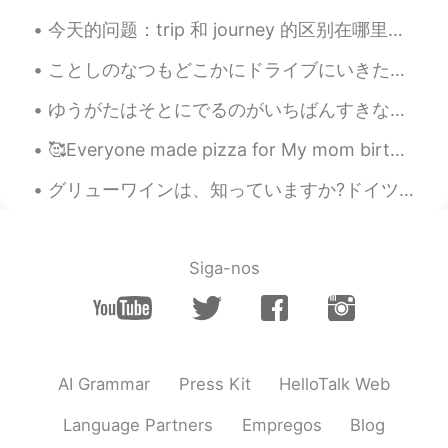
今天的问题：trip 和 journey 的区别在哪里？ Trip - short journey away from home 如: have you packed for the tr...
ことしのなつもどこかにドライブにいきたいです。- I want to drive somewhere again this summer. Trip journal from last sum...
ゆうがたはそとにでるのがいちばんすきなじかんです。- Evenings are my favorite time to be outside. 🌄 On Monday, after the r...
🥰Everyone made pizza for My mom birthday yesterday my cousins help me bake a cake🤣 we all had fun!!
グリューワインは、知っていますか?ドイツは冬にクリスマスマーケットの飲み物です。温めて、スパイスを加えて飲みます。とても美味しいです。ドイツのスーパーで非常に安いです。１本は１００円です。日本で...
Siga-nos
AI Grammar
Press Kit
HelloTalk Web
Language Partners
Empregos
Blog