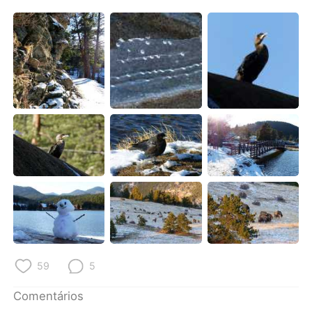
59
5
Comentários