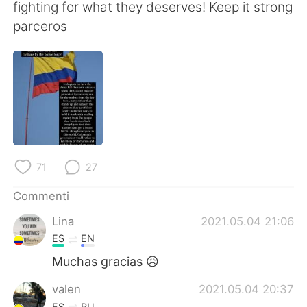
Deutsch
日本語
fighting for what they deserves! Keep it strong
parceros
한국어
Русский
ไทย
Indonesia
Türkçe
Tiếng Việt
Português
71
27
Commenti
Lina
2021.05.04 21:06
ES
EN
Muchas gracias 😥
valen
2021.05.04 20:37
ES
RU