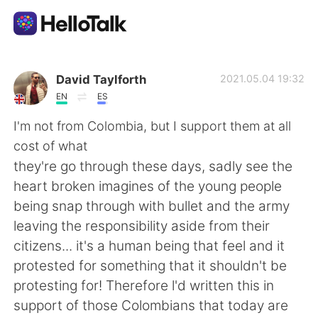
App di scambio linguistico
David Taylforth
2021.05.04 19:32
EN
ES
AI Grammar Checker
I'm not from Colombia, but I support them at all
cost of what
Italiano
they're go through these days, sadly see the
heart broken imagines of the young people
being snap through with bullet and the army
English
简体中文
leaving the responsibility aside from their
citizens... it's a human being that feel and it
繁體中文
Español
protested for something that it shouldn't be
protesting for! Therefore l'd written this in
العربية
Français
support of those Colombians that today are