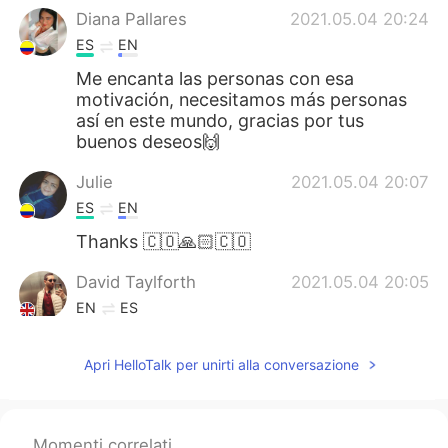
Diana Pallares
2021.05.04 20:24
ES
EN
Me encanta las personas con esa
motivación, necesitamos más personas
así en este mundo, gracias por tus
buenos deseos🙌
Julie
2021.05.04 20:07
ES
EN
Thanks 🇨🇴🙏🏻🇨🇴
David Taylforth
2021.05.04 20:05
EN
ES
@deisy guerrero
que horror, no se que
decir de verdad I got speechless
Apri HelloTalk per unirti alla conversazione
David Taylforth
2021.05.04 20:05
EN
ES
Momenti correlati