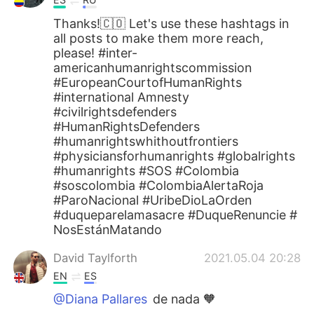
Thanks!🇨🇴 Let's use these hashtags in
all posts to make them more reach,
please! #inter-
americanhumanrightscommission
#EuropeanCourtofHumanRights
#international Amnesty
#civilrightsdefenders
#HumanRightsDefenders
#humanrightswhithoutfrontiers
#physiciansforhumanrights #globalrights
#humanrights #SOS #Colombia
#soscolombia #ColombiaAlertaRoja
#ParoNacional #UribeDioLaOrden
#duqueparelamasacre #DuqueRenuncie #
NosEstánMatando
David Taylforth
2021.05.04 20:28
EN
ES
@Diana Pallares
de nada 🧡