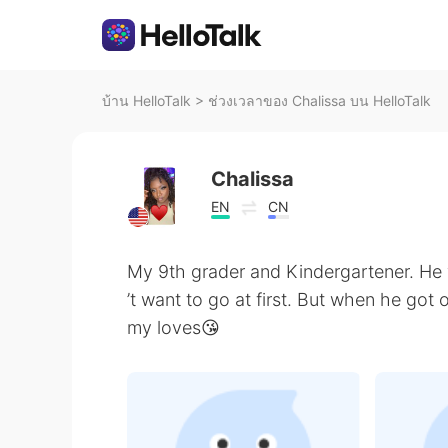
บ้าน HelloTalk
>
ช่วงเวลาของ Chalissa บน HelloTalk
Chalissa
EN
CN
My 9th grader and Kindergartener. He 
’t want to go at first. But when he got
my loves😘