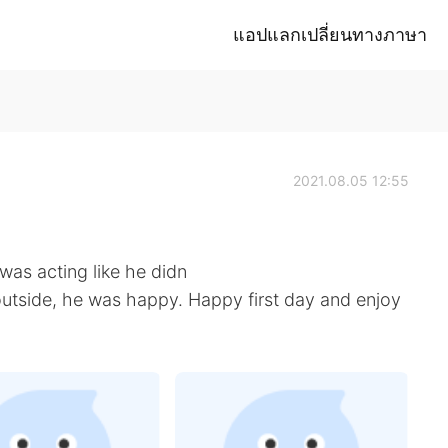
แอปแลกเปลี่ยนทางภาษา
2021.08.05 12:55
was acting like he didn
 outside, he was happy. Happy first day and enjoy