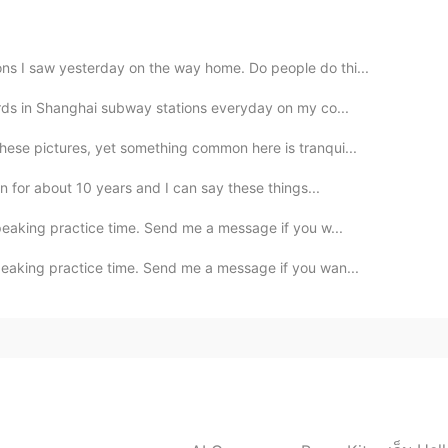
ns I saw yesterday on the way home. Do people do thi...
oards in Shanghai subway stations everyday on my co...
hese pictures, yet something common here is tranqui...
an for about 10 years and I can say these things...
peaking practice time. Send me a message if you w...
peaking practice time. Send me a message if you wan...