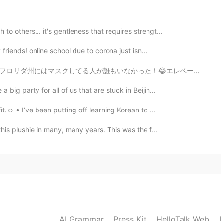
2019.08.31 02:02
o others... it's gentleness that requires strengt...
nce and accent😄
y friends! online school due to corona just isn...
た！😂エレベーターでも。本格的な自由がまたありますね。いいことがどうがわからないけど、実は、みんなは休日を...
2019.08.31 01:22
big party for all of us that are stuck in Beijin...
ns someone always repeats mistakes and behave badly
t.☺️ • I’ve been putting off learning Korean to ...
this plushie in many, many years. This was the f...
2019.08.31 00:21
Kevin 😄
2019.08.30 23:27
AI Grammar
Press Kit
HelloTalk Web