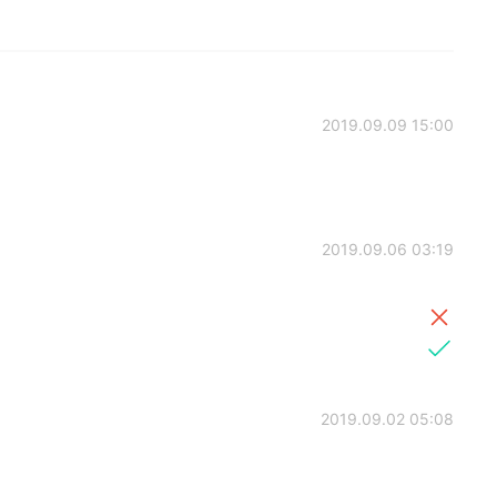
2019.09.09 15:00
2019.09.06 03:19
2019.09.02 05:08