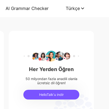
AI Grammar Checker
Türkçe
Her Yerden Öğren
50 milyondan fazla anadili olanla
ücretsiz dil öğren!
HelloTalk'u indir