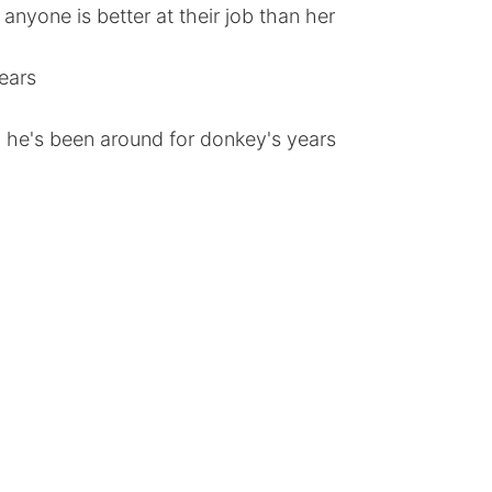
anyone is better at their job than her
ears
 he's been around for donkey's years