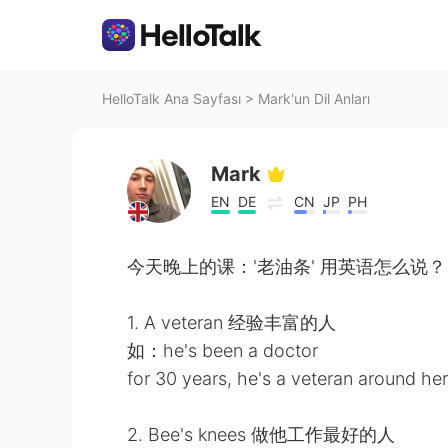
HelloTalk Ana Sayfası
>
Mark'un Dil Anları
Mark
EN
DE
CN
JP
PH
今天晚上的课：'老油条' 用英语怎么说？
1. A veteran 经验丰富的人
如：he's been a doctor
for 30 years, he's a veteran around he
2. Bee's knees 做他工作最好的人