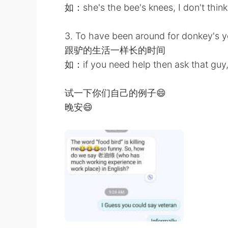
如：she's the bee's knees, I don't think 
3. To have been around for donkey's y
跟驴的生活一样长的时间
如：if you need help then ask that guy,
试一下你们自己的例子😄
晚安😄