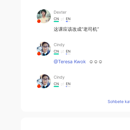
Dexter
CN
EN
这课应该改成‘’老司机‘’
Cindy
CN
EN
@Teresa Kwok
☺☺☺
Cindy
CN
EN
@Kevin
😉 In short, this is not a 
Sohbete kat
Cindy
CN
EN
@Mark
你的语伴不小心误导了你