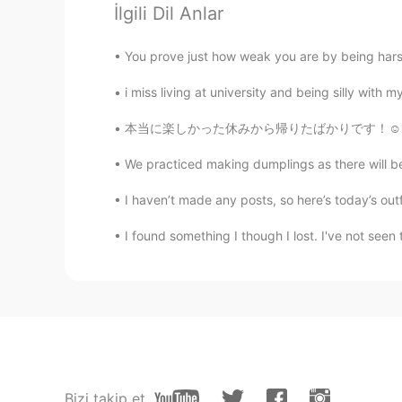
İlgili Dil Anlar
Ashley
You prove just how weak you are by being harsh t
CN
EN
plz help me to correct my pronou
i miss living at university and being silly with m
本当に楽しかった休みから帰りたばかりです！☺️フロリダ州にはマスクしてる人が誰もいなかっ
Kevin
CN
JP
We practiced making dumplings as there will be a 
@Cindy
I agree with you. It mea
I haven’t made any posts, so here’s today’s outfi
over and over again. Negative
I found something I though I lost. I've not seen 
Mark
EN
DE
CN
JP
PH
Please help us to understand then 
小美
CN
EN
Bizi takip et