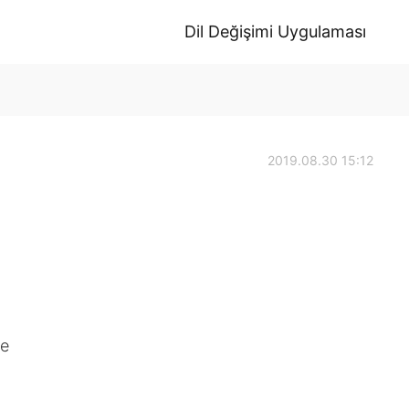
Dil Değişimi Uygulaması
2019.08.30 15:12
re