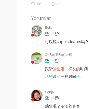
56
32
Yorumlar
Bella
CN
EN
可以说sophisticates吗？
马达加斯加的企鹅
CN
DE
跟驴
的生活
一样
长的
时间
活得
跟驴一样时间
长。
Sonja
CN
FR
感冒啦？浓浓的鼻音