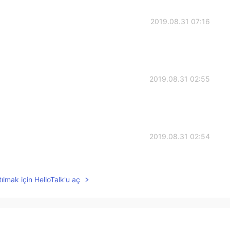
2019.08.31 07:16
2019.08.31 02:55
2019.08.31 02:54
good word.
ılmak için HelloTalk'u aç
2019.08.31 02:50