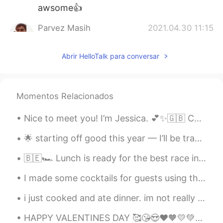
awsome👍
Parvez Masih
2021.04.30 11:15
UR
EN
Abrir HelloTalk para conversar
Nice
Momentos Relacionados
Nice to meet you! I’m Jessica. 💕✨🇬🇧 Calm, chaotic, Poetic, logical, Confident, shy, Sweet, sour,...
🌟 starting off good this year — I’ll be traveling a lot the next couple of months Hard works do p...
🇧🇪🏎 Lunch is ready for the best race in the F1 season! 昼食はF1シーズンで最高のレースの準備ができています！ I finally p...
I made some cocktails for guests using the host’s supplies, snag karaoke, and enjoyed talking and...
i just cooked and ate dinner. im not really sure what kind of cucumber salad i made. i just sta...
HAPPY VALENTINES DAY 🥰😘😍❤️🧡💛💚💙💕💞💗💝💘💖💜💕❣️ Who wants to be my Valentine? 👀 😂😂😂 just kidding 😄