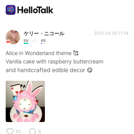
Aplicación de intercambio de idiomas
ケリー・ニコール
2021.04.30 11:14
EN
KR
AI Grammar Checker
Alice in Wonderland theme 🥰
Vanilla cake with raspberry buttercream
Español
and handcrafted edible decor 😋
English
简体中文
繁體中文
العربية
Français
Deutsch
62
9