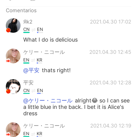
日本語
한국어
Comentarios
Русский
ไทย
Яk2
2021.04.30 17:02
CN
EN
Indonesia
Italiano
What I do is delicious
Türkçe
Tiếng Việt
ケリー・ニコール
2021.04.30 12:45
EN
KR
Português
@平安
thats right!
平安
2021.04.30 12:28
CN
EN
@ケリー・ニコール
alright😂 so I can see
a little blue in the back. I bet it is Alice's
dress
ケリー・ニコール
2021.04.30 12:19
EN
KR