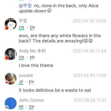
@平安
no, none in the back, only Alice
upside-down 🤭
平安
2021.04.30 12:02
CN
EN
woo, are there any white flowers in the
back? The details are amazing!😲😲
Andy Mu 冬村
2021.04.30 11:34
CN
KR
i love this theme
yusuke
2021.04.30 11:22
JP
EN
It looks delicious be a waste to eat
John Connor
2021.04.30 11:21
KR
EN