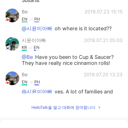
Susana.
Be
2019.07.23 15:15
EN
PH
@시윤이아빠
oh where is it located??
시윤이아빠
2019.07.21 05:03
KR
EN
@Be
Have you been to Cup & Saucer?
They have really nice cinnamon rolls!
Be
2019.07.20 13:23
EN
PH
@시윤이아빠
yes. A lot of families and
couples travelling.
HelloTalk을 열고 대화에 참여합니다
시윤이아빠
2019.07.20 13:19
KR
EN
You must've seen tons of Koreans and