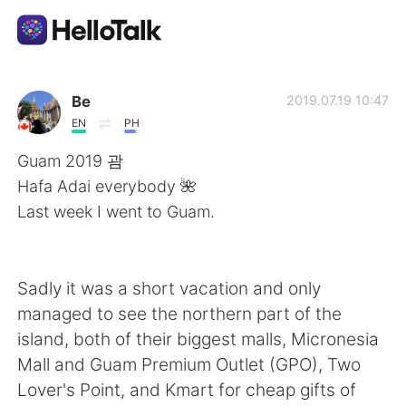
언어 교환 앱
Be
2019.07.19 10:47
EN
PH
AI Grammar Checker
Guam 2019 괌
Hafa Adai everybody 🌺
한국어
Last week I went to Guam.
English
简体中文
Sadly it was a short vacation and only
managed to see the northern part of the
繁體中文
Español
island, both of their biggest malls, Micronesia
Mall and Guam Premium Outlet (GPO), Two
العربية
Français
Lover's Point, and Kmart for cheap gifts of