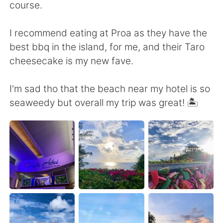
Deutsch
日本語
course.
Русский
ไทย
I recommend eating at Proa as they have the
best bbq in the island, for me, and their Taro
Indonesia
Italiano
cheesecake is my new fave.
Türkçe
Tiếng Việt
I'm sad tho that the beach near my hotel is so
seaweedy but overall my trip was great! 🏝
Português