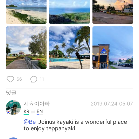
66
11
댓글
시윤이아빠
2019.07.24 05:07
KR
EN
@Be
Joinus kayaki is a wonderful place
to enjoy teppanyaki.