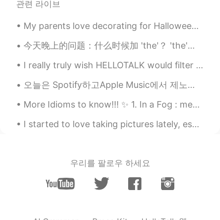
관련 라이브
Japaneses there.
My parents love decorating for Halloween! It is a BIG day for us. These are only half of the deco...
Be
2019.07.19 10:56
EN
PH
今天晚上的问题：什么时候加 'the'？ 'the'是重视什么？ The KTV 还是 KTV? 没有'the'：（说KTV这个活动） 如：KTV is something all for...
@Juyoung
thank you. 🙂
I really truly wish HELLOTALK would filter all these fake profile accounts... MF’s think they can...
Juyoung
2019.07.19 10:54
오늘은 Spotify하고Apple Music에서 제노래가 나왔어요. 들으세요😊 今日はSpotifyとApple Musicで私の曲「Villain」が出しました。 聴いてみてください...
KR
EN
More Idioms to know!!! ✨ 1. In a Fog : means to be confused (You can also say “my minds a littl...
Beautiful😊
I started to love taking pictures lately, especially of flowers and trees. After a long time I w...
우리를 팔로우 하세요