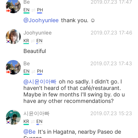
Be
2019.07.23 17:47
EN
PH
@Joohyunlee
thank you. ☺️
Joohyunlee
2019.07.23 17:46
KR
EN
Beautiful
Be
2019.07.23 17:43
EN
PH
@시윤이아빠
oh no sadly. I didn't go. I
haven't heard of that café/restaurant.
Maybe in few months I'll swing by. do u
have any other recommendations?
시윤이아빠
2019.07.23 15:23
KR
EN
@Be
It's in Hagatna, nearby Paseo de