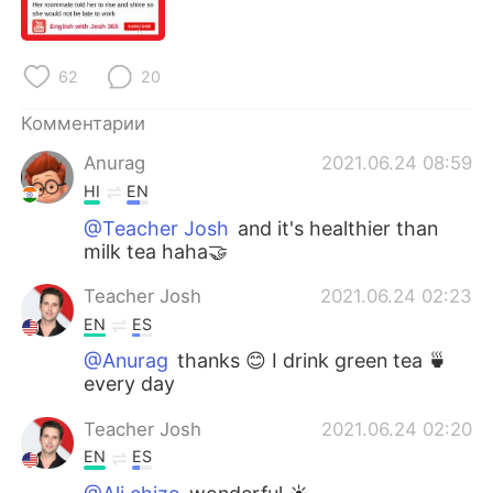
Deutsch
日本語
한국어
ไทย
62
20
Indonesia
Italiano
Комментарии
Anurag
2021.06.24 08:59
Türkçe
Tiếng Việt
HI
EN
Português
@Teacher Josh
and it's healthier than
milk tea haha🤝
Teacher Josh
2021.06.24 02:23
EN
ES
@Anurag
thanks 😊 I drink green tea 🍵
every day
Teacher Josh
2021.06.24 02:20
EN
ES