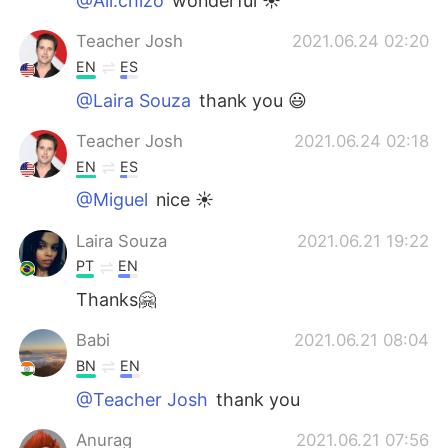
@Ali.chizo
wonderful ☀️
Teacher Josh
2021.06.24 02:20
EN
ES
@Laira Souza
thank you 😃
Teacher Josh
2021.06.24 02:18
EN
ES
@Miguel
nice ☀️
Laira Souza
2021.06.21 19:22
PT
EN
Thanks🤗
Babi
2021.06.21 08:04
BN
EN
@Teacher Josh
thank you
Anurag
2021.06.21 07:56