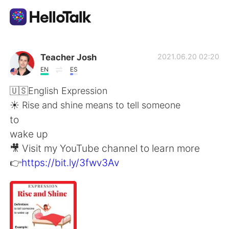
Приложение для Языкового Обмена
Teacher Josh
2021.06.20 02:20
EN
ES
AI Grammar Checker
🇺🇸English Expression
☀️ Rise and shine means to tell someone
Русский
to
wake up
🎥 Visit my YouTube channel to learn more
English
简体中文
👉
https://bit.ly/3fwv3Av
繁體中文
Español
العربية
Français