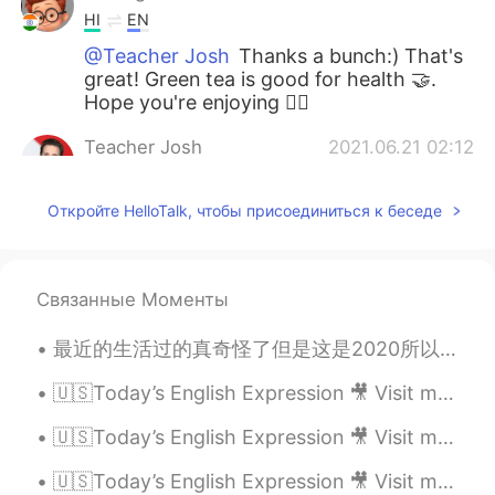
HI
EN
@Teacher Josh
Thanks a bunch:) That's
great! Green tea is good for health 🤝.
Hope you're enjoying 👍🏾
Teacher Josh
2021.06.21 02:12
EN
ES
Откройте HelloTalk, чтобы присоединиться к беседе
@Anurag
that’s amazing 🤩 You really
capture the meaning the expression. Btw,
green tea 🍵 is my favorite too! 😆
Связанные Моменты
Teacher Josh
2021.06.21 02:09
EN
ES
最近的生活过的真奇怪了但是这是2020所以。 我现在住和工作在Lake Louise我真受不了我新的工作但是当地的生活真么美所以没事。我的合同快要到期，到期以后我真不知道做什么。我知道现在也有好...
@mo
the expression is used a lot to get
people up and start their day right away.
🇺🇸Today’s English Expression 🎥 Visit my YouTube channel to learn more 👉https://bit.ly/3fwv3Av
In other words, to hurry up.
🇺🇸Today’s English Expression 🎥 Visit my YouTube channel to learn more 👉https://bit.ly/3fwv3Av
Teacher Josh
2021.06.21 01:58
🇺🇸Today’s English Expression 🎥 Visit my YouTube channel to learn more 👉https://bit.ly/3fwv3Av
EN
ES