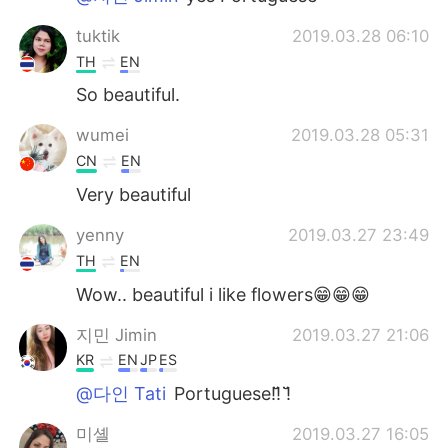
tuktik
2019.03.28 06:10
TH
EN
So​ beautiful.
wumei
2019.03.28 05:31
CN
EN
Very beautiful
yenny
2019.03.27 23:49
TH
EN
Wow.. beautiful i like flowers😁😁😁
지민 Jimin
2019.03.27 21:06
KR
EN
JP
ES
@다인 Tati
Portuguese!!̆̈ !̆̈
미셸
2019.03.27 16:05