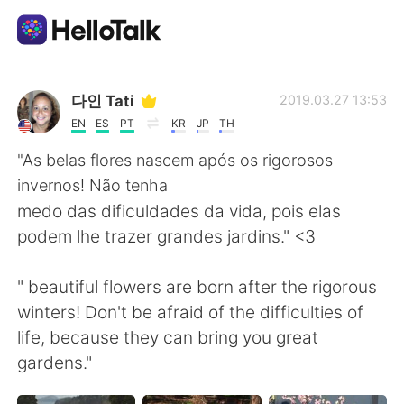
Aplicación de intercambio de idiomas
다인 Tati
2019.03.27 13:53
EN
ES
PT
KR
JP
TH
AI Grammar Checker
"As belas flores nascem após os rigorosos
invernos! Não tenha
Español
medo das dificuldades da vida, pois elas
podem lhe trazer grandes jardins." <3
English
简体中文
" beautiful flowers are born after the rigorous
winters! Don't be afraid of the difficulties of
繁體中文
العربية
life, because they can bring you great
gardens."
Français
Deutsch