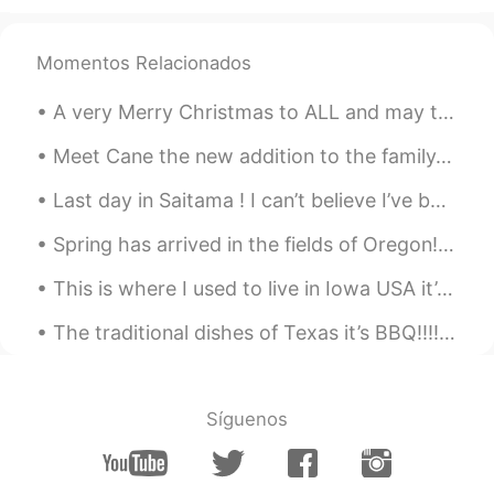
Momentos Relacionados
A very Merry Christmas to ALL and may the New Year come full of Health, Prosperity, Joy, and Love...
Meet Cane the new addition to the family. Yes he is big. We should of named him Panther. He requi...
Last day in Saitama ! I can’t believe I’ve been in Osaka for 3 months ! Moving here, was the bes...
Spring has arrived in the fields of Oregon!!! Filled with beautiful tulips of all colors! My favo...
This is where I used to live in Iowa USA it’s April and still getters no snow 😞 Happy that I’m in...
The traditional dishes of Texas it’s BBQ!!!!! The most famous known as Brisket. Brisket it’s a la...
Síguenos