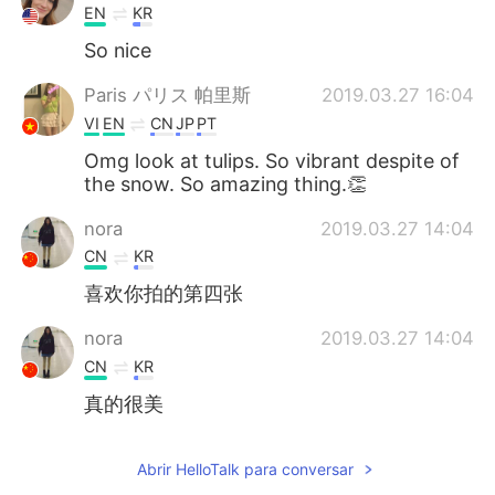
EN
KR
So nice
Paris パリス 帕里斯
2019.03.27 16:04
VI
EN
CN
JP
PT
Omg look at tulips. So vibrant despite of
the snow. So amazing thing.👏
nora
2019.03.27 14:04
CN
KR
喜欢你拍的第四张
nora
2019.03.27 14:04
CN
KR
真的很美
Abrir HelloTalk para conversar