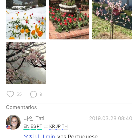
日本語
한국어
Русский
ไทย
Indonesia
Italiano
Türkçe
Tiếng Việt
Português
55
9
Comentarios
다인 Tati
2019.03.28 08:40
EN
ES
PT
KR
JP
TH
@지민 Jimin
yes Portuguese