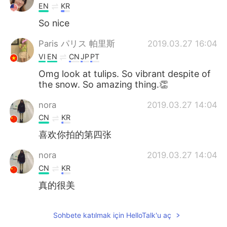
EN
KR
So nice
Paris パリス 帕里斯
2019.03.27 16:04
VI
EN
CN
JP
PT
Omg look at tulips. So vibrant despite of
the snow. So amazing thing.👏
nora
2019.03.27 14:04
CN
KR
喜欢你拍的第四张
nora
2019.03.27 14:04
CN
KR
真的很美
Sohbete katılmak için HelloTalk'u aç