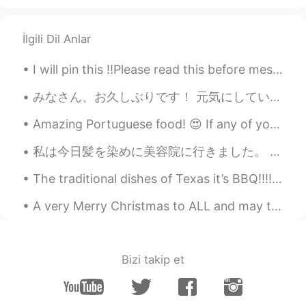
İlgili Dil Anlar
I will pin this ‼️Please read this before messaging me‼️ - I‘m actually 21, not 26 - I‘m here...
みなさん、お久しぶりです！ 元気にしていましたか？ 私は元気です〜 8月に旅行をしました。シュトゥットガルトとフランクフルトに住んでいる友達に会いに行きました。すごく楽しかったです。 明後日試...
Amazing Portuguese food! 😍 If any of you ever come to Madeira island, I definitely recommend the ...
私は今日髪を染めに美容院に行きました。 新しいヘアカラーは紫です🍇💜😈 Went to the salon today to get my hair dyed. It is purple no...
The traditional dishes of Texas it’s BBQ!!!!! The most famous known as Brisket. Brisket it’s a la...
A very Merry Christmas to ALL and may the New Year come full of Health, Prosperity, Joy, and Love...
Bizi takip et