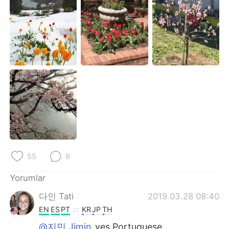
Deutsch
日本語
한국어
Русский
ไทย
Indonesia
Italiano
Tiếng Việt
Português
55
9
Yorumlar
다인 Tati
2019.03.28 08:40
EN
ES
PT
KR
JP
TH
@지민 Jimin
yes Portuguese