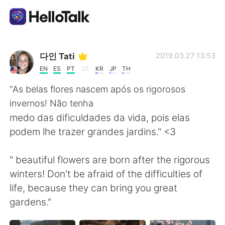
Dil Değişimi Uygulaması
다인 Tati
2019.03.27 13:53
EN
ES
PT
KR
JP
TH
AI Grammar Checker
"As belas flores nascem após os rigorosos
invernos! Não tenha
Türkçe
medo das dificuldades da vida, pois elas
podem lhe trazer grandes jardins." <3
English
简体中文
" beautiful flowers are born after the rigorous
winters! Don't be afraid of the difficulties of
繁體中文
Español
life, because they can bring you great
gardens."
العربية
Français