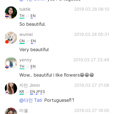
tuktik
2019.03.28 06:10
TH
EN
So​ beautiful.
wumei
2019.03.28 05:31
CN
EN
Very beautiful
yenny
2019.03.27 23:49
TH
EN
Wow.. beautiful i like flowers😁😁😁
지민 Jimin
2019.03.27 21:06
KR
EN
JP
ES
@다인 Tati
Portuguese!!̆̈ !̆̈
미셸
2019.03.27 16:05