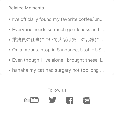
Related Moments
I’ve officially found my favorite coffee/lunch/bar spot. It was like walking into a whole new w...
Everyone needs so much gentleness and love. 모든 사람들은 큰 관대함과 사랑을 필요로 합니다. 每个人都需要和风细雨般的对待，也需要受到某...
乗務員の仕事について大阪は第二のお家になりましたので友達になりたいです！ そしてどこかいいヨガクラスはありますか？最近私の姿勢が悪くて体の筋肉はよく硬いです！治したいです！ Regarding...
On a mountaintop in Sundance, Utah - USA. Stayed at Sundance Resort, a rustic luxury resort found...
Even though I live alone I brought these lights so I can have a party by myself! Who wants to joi...
hahaha my cat had surgery not too long ago, butttt I finally took his cone off and he decided to ...
Follow us