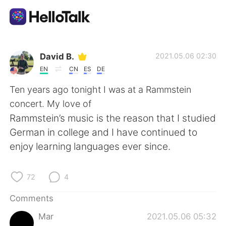
Language Exchange App
David B.
2021.05.06 02:30
EN
CN
ES
DE
AI Grammar Checker
Ten years ago tonight I was at a Rammstein
concert. My love of
English
Rammstein’s music is the reason that I studied
German in college and I have continued to
enjoy learning languages ever since.
简体中文
繁體中文
72
4
Español
العربية
Comments
Français
Deutsch
Mar
2021.05.06 05:32