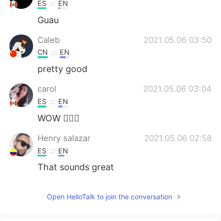
日本語
한국어
ES
EN
Guau
Русский
ไทย
Caleb
2021.05.06 03:50
Indonesia
Italiano
CN
EN
pretty good
Türkçe
Tiếng Việt
carol
2021.05.06 03:04
Português
ES
EN
WOW 🙆🏻‍♀️
Henry salazar
2021.05.06 02:58
ES
EN
That sounds great
Open HelloTalk to join the conversation