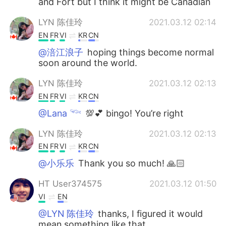
and Fort but I think it might be Canadian
LYN 陈佳玲
2021.03.12 02:14
EN
FR
VI
KR
CN
@涪江浪子
hoping things become normal
soon around the world.
LYN 陈佳玲
2021.03.12 02:13
EN
FR
VI
KR
CN
@Lana 𓆝
💯💕 bingo! You’re right
LYN 陈佳玲
2021.03.12 02:13
EN
FR
VI
KR
CN
@小乐乐
Thank you so much! 🙏🏻
HT User374575
2021.03.12 01:50
VI
EN
@LYN 陈佳玲
thanks, I figured it would
mean something like that.