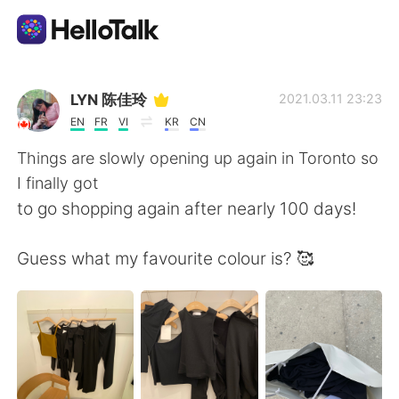
Aplicación de intercambio de idiomas
LYN 陈佳玲
2021.03.11 23:23
EN
FR
VI
KR
CN
AI Grammar Checker
Things are slowly opening up again in Toronto so
I finally got
Español
to go shopping again after nearly 100 days!
Guess what my favourite colour is? 🥰
English
简体中文
繁體中文
العربية
Français
Deutsch