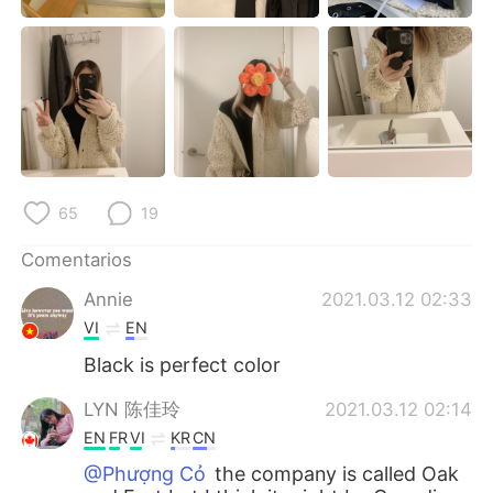
日本語
한국어
Русский
ไทย
Indonesia
Italiano
Türkçe
Tiếng Việt
65
19
Português
Comentarios
Annie
2021.03.12 02:33
VI
EN
Black is perfect color
LYN 陈佳玲
2021.03.12 02:14
EN
FR
VI
KR
CN
@Phượng Cỏ
the company is called Oak