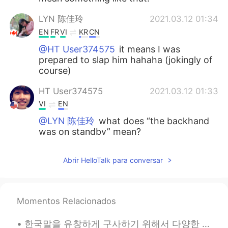
LYN 陈佳玲
2021.03.12 01:34
EN
FR
VI
KR
CN
@HT User374575
it means I was
prepared to slap him hahaha (jokingly of
course)
HT User374575
2021.03.12 01:33
VI
EN
@LYN 陈佳玲
what does “the backhand
was on standby” mean?
涪江浪子
2021.03.12 01:27
Abrir HelloTalk para conversar
CN
EN
glad to know. every thing will back to
normal soon
Momentos Relacionados
Phượng Cỏ
2021.03.12 00:51
한국말을 유창하게 구사하기 위해서 다양한 방법이 있다고 생각한다. 예를 들어서 자막이 없이 영화나 방송을 보는 것이다. 그렇게 하면서 새로운 어휘가 단어장에 쓰며 어휘가 포...
VI
EN