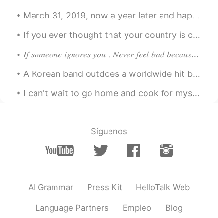
Where do you bữa? Can you buy ? IM
March 31, 2019, now a year later and happily reminiscing to that time~ Hopefully everyone is st...
from viet nam
If you ever thought that your country is cold, just think about Quebec during winter - That’s a ...
LYN 陈佳玲
2021.03.12 00:50
𝐼𝑓 𝑠𝑜𝑚𝑒𝑜𝑛𝑒 𝑖𝑔𝑛𝑜𝑟𝑒𝑠 𝑦𝑜𝑢 , 𝑁𝑒𝑣𝑒𝑟 𝑓𝑒𝑒𝑙 𝑏𝑎𝑑 𝑏𝑒𝑐𝑎𝑢𝑠𝑒 𝑚𝑜𝑠𝑡 𝑝𝑒𝑜𝑝𝑙𝑒 𝑡𝑒𝑛𝑑 𝑡𝑜 𝑎𝑣𝑜𝑖𝑑 𝑒𝑥𝑝𝑒𝑛𝑠𝑖𝑣𝑒 𝑡ℎ𝑖𝑛𝑔𝑠 𝑎𝑠 𝑡ℎ𝑒...
EN
FR
VI
KR
CN
A Korean band outdoes a worldwide hit by very far 😍🎶! to outdo: To do something much better than...
@Keil
black is my favourite and grey is
my second! I think dark colours are
I can't wait to go home and cook for myself again. Isolating with family was fun but I miss my in...
stylish 🤗
Keil
2021.03.12 00:50
CN
JP
KR
EN
DE
Síguenos
Grey I guess😊
Big Apple
2021.03.11 23:59
CN
EN
AI Grammar
Press Kit
HelloTalk Web
Blessed man
Language Partners
Empleo
Blog
Lana 𓆝
2021.03.11 23:39