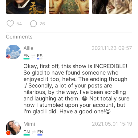
日本語
한국어
Русский
ไทย
54
26
Indonesia
Italiano
Comments
Allie
2021.11.23 09:57
Türkçe
Tiếng Việt
EN
ES
Português
Okay, first off, this show is INCREDIBLE!
So glad to have found someone who
enjoyed it too, hehe. The ending though
:/ Secondly, a lot of your posts are
hilarious, by the way. I've been scrolling
and laughing at them. 😂 Not totally sure
how I stumbled upon your account, but
I'm glad I did. Have a good one!😊
Mimi
2021.05.01 15:19
CN
EN