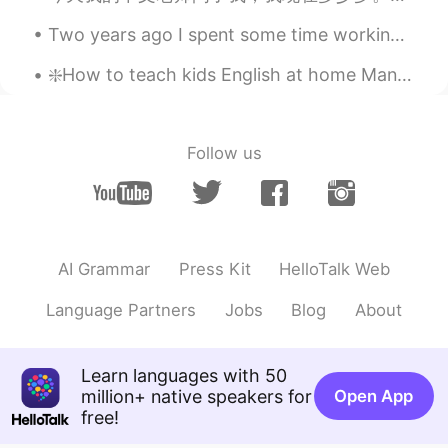
The Kong
2021.04.10 12:28
Two years ago I spent some time working in New Jersey, just across the river from New York City. ...
CN粤
CN繁
EN
CN
❇️How to teach kids English at home Many parents would like to teach their children English at ho...
@silver
I’ve watched that one, both
movies
Jess
2021.04.10 12:27
Follow us
CN
EN
English dubbing? ? Or English subtitles?
Jess
2021.04.10 12:27
AI Grammar
Press Kit
HelloTalk Web
CN
EN
这个有英语配音的？还是字幕？
Language Partners
Jobs
Blog
About
Jess
2021.04.10 12:26
CN
EN
Learn languages with 50
million+ native speakers for
Open App
都是我喜欢的！！！❤❤❤❤
free!
silver
2021.04.10 12:25