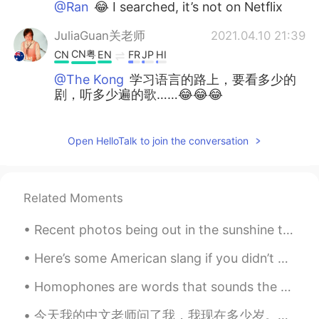
@Ran
😂 I searched, it’s not on Netflix
JuliaGuan关老师
2021.04.10 21:39
CN粤
CN
EN
FR
JP
HI
@The Kong
学习语言的路上，要看多少的
剧，听多少遍的歌……😂😂😂
Ran
2021.04.10 13:13
Open HelloTalk to join the conversation
CN
EN
try 甄嬛传 my favorite
Jess
2021.04.10 12:31
Related Moments
CN
EN
Recent photos being out in the sunshine this week. I'm, liiiike, 99% sure these are all hibiscus ...
@The Kong
原来如此I see😂
Here’s some American slang if you didn’t know them already: Jk = just kidding Hbu = how ‘bout you...
The Kong
2021.04.10 12:29
CN粤
CN繁
EN
CN
Homophones are words that sounds the same but have different meanings. Take a look at the list be...
@Jess
english subs
今天我的中文老师问了我，我现在多少岁。我18岁了。她说我已经是成年人了，高中时光过得真快。她就说了她记得我15岁的时候，我走进了教室，没学过中文，只能听懂只言片语。她那时候觉得这个学生在她的教室...