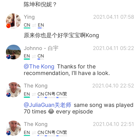
陈坤和倪妮？
Ying
2021.04.11 07:58
CN
EN
原来你也是个好学宝宝啊Kong
Johnno - 白宇
2021.04.11 05:22
EN
CN
@The Kong
Thanks for the
recommendation, I’ll have a look.
The Kong
2021.04.10 22:52
CN粤
CN繁
EN
CN
@JuliaGuan关老师
same song was played
70 times 😂 every episode
The Kong
2021.04.10 22:51
CN粤
CN繁
EN
CN