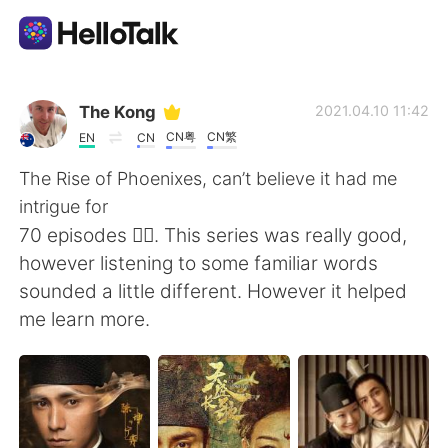
Language Exchange App
The Kong
2021.04.10 11:42
CN粤
CN繁
EN
CN
AI Grammar Checker
The Rise of Phoenixes, can’t believe it had me
intrigue for
English
70 episodes 🤦‍♂️. This series was really good,
however listening to some familiar words
sounded a little different. However it helped
简体中文
繁體中文
me learn more.
Español
العربية
Français
Deutsch