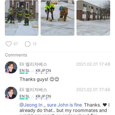
67
12
Comments
Eli 엘리자베스
2021.02.01 17:48
EN
SL
KR
JP
CN
Thanks guys! 😊😊
Eli 엘리자베스
2021.02.01 17:46
EN
SL
KR
JP
CN
@Jeong In _ sure John is fine
Thanks. ❤ I
already do that.. but my roommates and