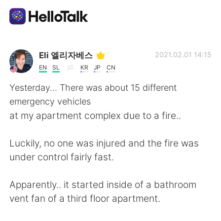
Language Exchange App
Eli 엘리자베스
2021.02.01 14:15
EN
SL
KR
JP
CN
AI Grammar Checker
Yesterday... There was about 15 different
emergency vehicles
English
at my apartment complex due to a fire..
Luckily, no one was injured and the fire was
简体中文
繁體中文
under control fairly fast.
Español
العربية
Apparently.. it started inside of a bathroom
vent fan of a third floor apartment.
Français
Deutsch