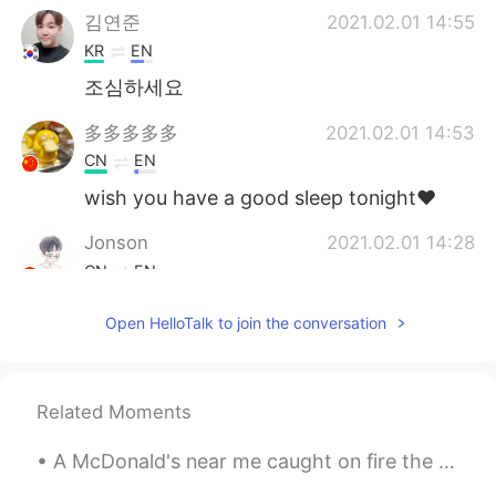
김연준
2021.02.01 14:55
KR
EN
조심하세요
多多多多多
2021.02.01 14:53
CN
EN
wish you have a good sleep tonight❤
Jonson
2021.02.01 14:28
CN
EN
Safe is the first.
Open HelloTalk to join the conversation
yuki
2021.02.01 14:25
JP
EN
Related Moments
Relieved to hear no one was injured.
Sleep tight tonight! 😴💤
A McDonald's near me caught on fire the other day because of someone's reckless disposal of their...
Penny
2021.02.01 14:19