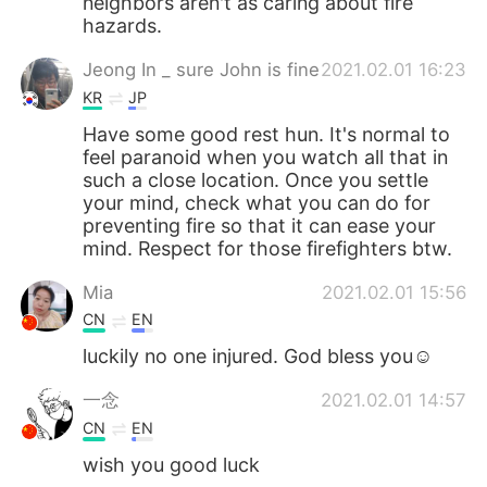
neighbors aren't as caring about fire
hazards.
Jeong In _ sure John is fine
2021.02.01 16:23
KR
JP
Have some good rest hun. It's normal to
feel paranoid when you watch all that in
such a close location. Once you settle
your mind, check what you can do for
preventing fire so that it can ease your
mind. Respect for those firefighters btw.
Mia
2021.02.01 15:56
CN
EN
luckily no one injured. God bless you☺
一念
2021.02.01 14:57
CN
EN
wish you good luck