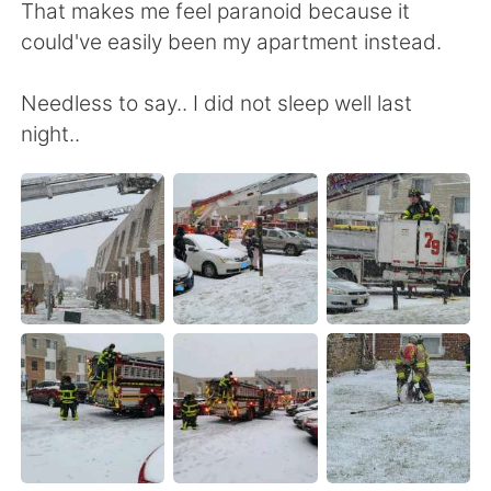
日本語
한국어
That makes me feel paranoid because it
could've easily been my apartment instead.
Русский
ไทย
Needless to say.. I did not sleep well last
Indonesia
Italiano
night..
Türkçe
Tiếng Việt
Português