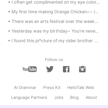
I often get complimented on my eye color. 👁👁 But no one seems to be able to agree on what color ...
CN
EN
My first time making Orange Chicken~~ It legit tasted like it came from a Chinese restaurant. 🤤...
And safe
There was an arts festival over the weekend in the city where I work. I didn't stay long becaus...
Penny
2021.02.01 14:19
CN
EN
Yesterday was my birthday~ You're never too old for a homemade strawberry birthday cake with di...
Thank god you’re good
I found this pi*cture of my older brother and me from elementary school. I guess I've always bee...
Joanna2019
2021.02.01 14:18
CN
EN
Follow us
Everything will be okay. God bless you.
AI Grammar
Press Kit
HelloTalk Web
Language Partners
Jobs
Blog
About