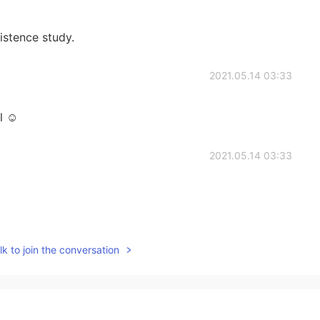
istence study.
2021.05.14 03:33
l ☺️
2021.05.14 03:33
2021.05.14 03:32
k to join the conversation
2021.05.14 03:32