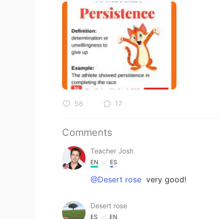
58
17
Comments
Teacher Josh
EN
ES
@Desert rose
very good!
Desert rose
ES
EN