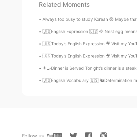
Related Moments
EN
ES
@Pagal ladki
You’re very welcome 
Always too busy to study Korean 😪 Maybe tha
🇺🇸English Expression 🇺🇸 🦅 Nest egg means
Teacher Josh
EN
ES
🇺🇸Today’s English Expression 🎥 Visit my You
@Rose berry
you’re very welcome
🇺🇸Today’s English Expression 🎥 Visit my You
Desert rose
👨‍🍳Dinner is Served Tonight’s dinner is a stea
ES
EN
🇺🇸English Vocabulary 🇺🇸 🐿Determination me
✨Thank you Josh ✨
Mira
HI
EN
I hope one day my persistence wil
Teacher Josh
Follow us