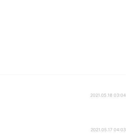
2021.05.18 03:04
2021.05.17 04:03