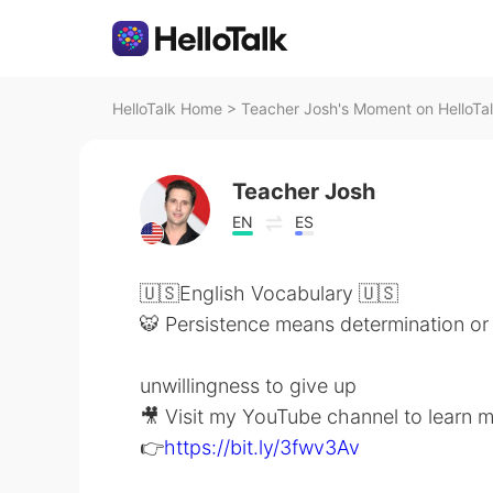
HelloTalk Home
>
Teacher Josh's Moment on HelloTa
Teacher Josh
EN
ES
🇺🇸English Vocabulary 🇺🇸
🐯 Persistence means determination or
unwillingness to give up
🎥 Visit my YouTube channel to learn 
👉
https://bit.ly/3fwv3Av