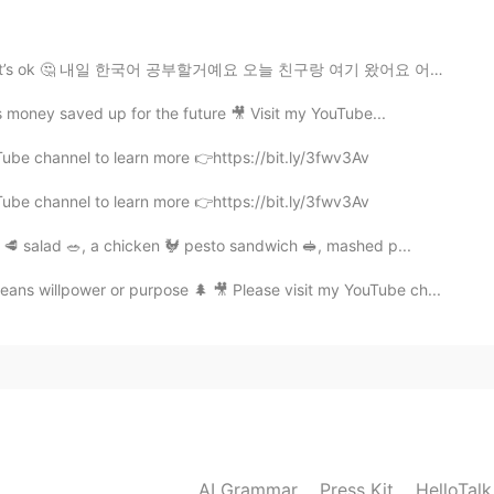
😊 Your persistence in studying English is paying off.
t’s ok 🤔 내일 한국어 공부할거예요 오늘 친구랑 여기 왔어요 어졔 친구랑 하이킹 핬어요 (...
 money saved up for the future 🎥 Visit my YouTube...
2021.05.14 03:30
Tube channel to learn more 👉https://bit.ly/3fwv3Av
 😊
Tube channel to learn more 👉https://bit.ly/3fwv3Av
2021.05.14 03:25
k 🥩 salad 🥗, a chicken 🐓 pesto sandwich 🥪, mashed p...
ans willpower or purpose 🌲 🎥 Please visit my YouTube ch...
2021.05.14 03:09
l work out😁
2021.05.14 02:57
AI Grammar
Press Kit
HelloTal