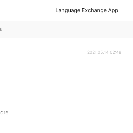
Language Exchange App
lk
2021.05.14 02:48
more