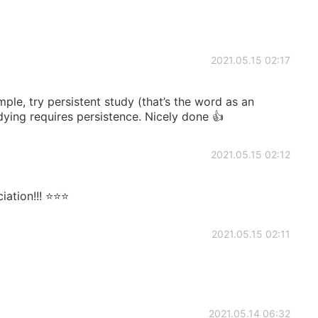
2021.05.15 02:17
mple, try persistent study (that’s the word as an
dying requires persistence. Nicely done 👍
2021.05.15 02:12
tion!!! ⭐️⭐️⭐️
2021.05.15 02:11
2021.05.14 06:32