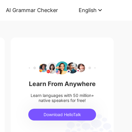
AI Grammar Checker
English
Learn From Anywhere
Learn languages with 50 million+
native speakers for free!
Download HelloTalk