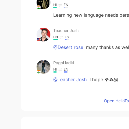
HI
EN
Learning new language needs pers
Teacher Josh
EN
ES
@Desert rose
many thanks as wel
Pagal ladki
HI
EN
@Teacher Josh
I hope 🌹🙏🏼
Teacher Josh
Open HelloTal
EN
ES
@Mira
I know it will!! 👍
Teacher Josh