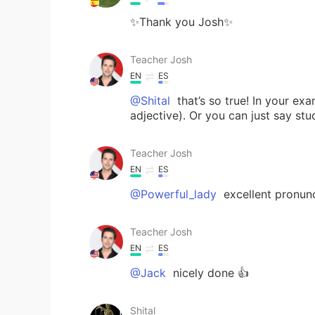
✨Thank you Josh✨
Teacher Josh
EN
ES
@Shital
that’s so true! In your exa
adjective). Or you can just say stu
Teacher Josh
EN
ES
@Powerful_lady
excellent pronuncia
Teacher Josh
EN
ES
@Jack
nicely done 👍
Shital