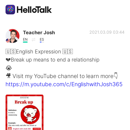
Language Exchange App
Teacher Josh
2021.03.09 03:44
EN
ES
AI Grammar Checker
🇺🇸English Expression 🇺🇸
💔Break up means to end a relationship
English
😭
🎥 Visit my YouTube channel to learn more👇
https://m.youtube.com/c/EnglishwithJosh365
简体中文
繁體中文
Español
العربية
Français
Deutsch