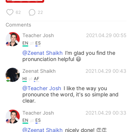
日本語
한국어
62
22
Русский
ไทย
Comments
Indonesia
Italiano
Teacher Josh
2021.04.29 00:55
EN
ES
Türkçe
Tiếng Việt
@Zeenat Shaikh
I’m glad you find the
pronunciation helpful 😃
Português
Zeenat Shaikh
2021.04.29 00:43
HI
AF
@Teacher Josh
I like the way you
pronounce the word, it's so simple and
clear.
Teacher Josh
2021.04.29 00:33
EN
ES
@Zeenat Shaikh
nicely done! 👏👏