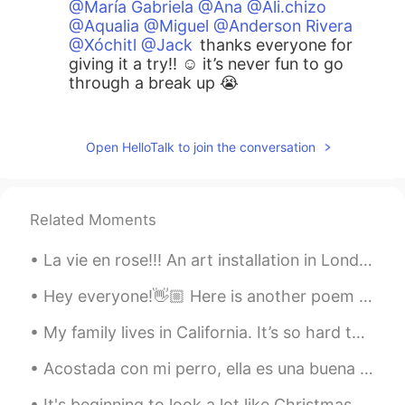
@María Gabriela @Ana @Ali.chizo
@Aqualia @Miguel @Anderson Rivera
@Xóchitl @Jack
thanks everyone for
giving it a try!! ☺️ it’s never fun to go
through a break up 😭
Teacher Josh
2021.03.11 03:27
EN
ES
Open HelloTalk to join the conversation
@vvvv
that’s true 😭
Teacher Josh
2021.03.11 03:27
Related Moments
EN
ES
La vie en rose!!! An art installation in London… What else can we display in a classic telephone ...
@Analuhh
that was great 😄 keep it up 👍
Hey everyone!👋🏼 Here is another poem I've just read and recorded, have a listen to my pronunciat...
Teacher Josh
2021.03.11 03:26
EN
ES
My family lives in California. It’s so hard to be away from them after living in Korea for awhile...
@Ali.chizo
right!! So sad 😭
Acostada con mi perro, ella es una buena almohada 🐶😂 Laying with my dog, she is a good pillow 🐶😂
Teacher Josh
2021.03.11 03:25
It's beginning to look a lot like Christmas Everywhere you go Take a look at the five and ten, gl...