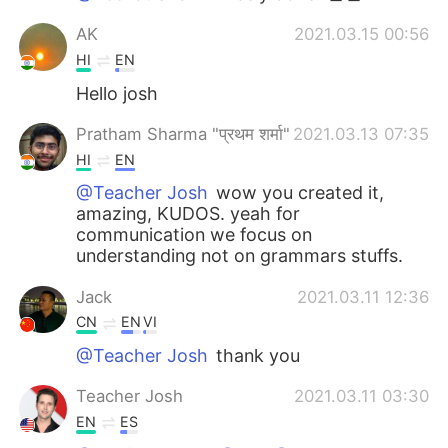
AK
2021.03.15 00:56
HI
EN
Hello josh
Pratham Sharma "प्रथम शर्मा"
2021.03.13 07:35
HI
EN
@Teacher Josh
wow you created it,
amazing, KUDOS. yeah for
communication we focus on
understanding not on grammars stuffs.
Jack
2021.03.11 12:36
CN
EN
VI
@Teacher Josh
thank you
Teacher Josh
2021.03.11 03:30
EN
ES