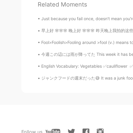
Related Moments
Hanna
Just because you fail once, doesn't mean you're 
CN
EN
早上好 🌸🌸🌸 晚上好 🌸🌸🌸 昨天晚上我拍的这些在教堂前面照片 我以为很好看但
I am becoming stronger and strong
Fool>Foolish>Fooling around >fool (v.) means t
Serendipity
今週この辺には雨が降ってた This week it has been raining
CN
EN
In 2019,I found the most importan
English Vocabulary: Vegetables ✅cauliflowe
ジャンクフードの週末だった😅 It was a junk food weekend 金
Jenny_P
CN
EN
The greatest summary ever！！👍
Victoria
CN
EN
The biggest change, become more
Follow us