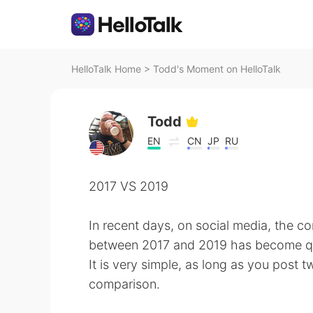
HelloTalk Home
>
Todd's Moment on HelloTalk
Todd
EN
CN
JP
RU
2017 VS 2019
In recent days, on social media, the c
between 2017 and 2019 has become qu
It is very simple, as long as you post 
comparison.