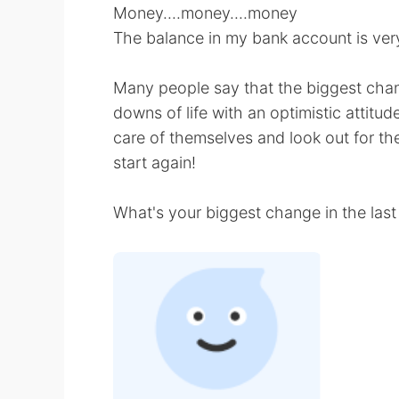
Money....money....money
The balance in my bank account is very 
Many people say that the biggest chan
downs of life with an optimistic attitud
care of themselves and look out for th
start again!
What's your biggest change in the last