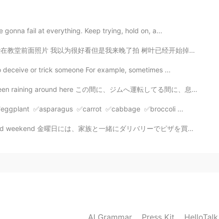
2019.11.29 07:44
gonna fail at everything. Keep trying, hold on, a...
是我来晚了拍 树叶已经开始掉了 我怕树叶都会快掉 春天快来快去 ｡◕‿◕｡ 你可以找到“微笑表情”吗 😋😋...
er in facing ups and down.
o deceive or trick someone For example, sometimes ...
2019.11.29 07:34
 around here この間に、ジムへ運転してる間に、息子と一緒に虹が見えた The other da...
t person in my life,my boyfriend ❤
r ✅eggplant ✅asparagus ✅carrot ✅cabbage ✅broccoli ...
曜日には、家族と一緒にダリバリーでピザを買った On Friday, I had some deliver...
2019.11.29 07:15
👍
2019.11.29 07:00
 confident😂
AI Grammar
Press Kit
HelloTal