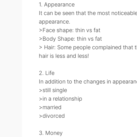
1. Appearance
It can be seen that the most noticeab
appearance.
>Face shape: thin vs fat
>Body Shape: thin vs fat
> Hair: Some people complained that th
hair is less and less!
2. Life
In addition to the changes in appearance
>still single
>in a relationship
>married
>divorced
3. Money