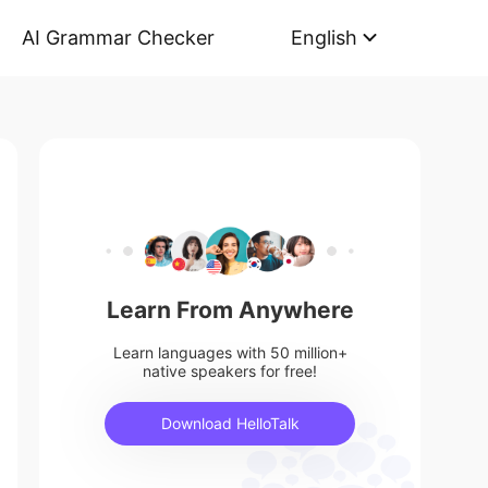
AI Grammar Checker
English
Learn From Anywhere
Learn languages with 50 million+
native speakers for free!
Download HelloTalk