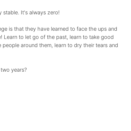
stable. It's always zero!
ge is that they have learned to face the ups and
e! Learn to let go of the past, learn to take good
e people around them, learn to dry their tears and
 two years?