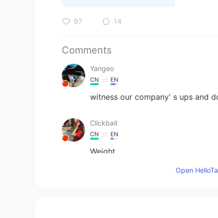
97
14
Comments
Yangeo
CN
EN
witness our company' s ups and d
Clickbait
CN
EN
Weight
Open HelloTal
quynhht90
VI
EN
I changed my job. I thought that fin
that nothing change. 🤣