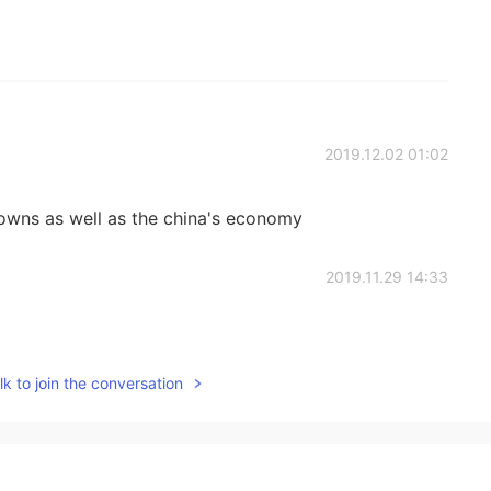
2019.12.02 01:02
owns as well as the china's economy
2019.11.29 14:33
k to join the conversation
2019.11.29 14:08
ally I can get a better job, but after 6 months I felt