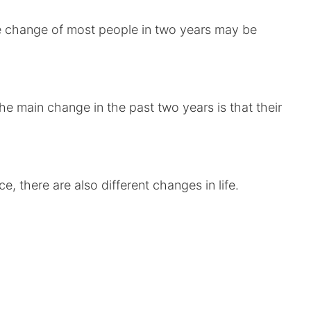
le change of most people in two years may be
e main change in the past two years is that their
, there are also different changes in life.