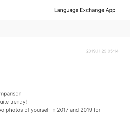
Language Exchange App
2019.11.29 05:14
omparison
ite trendy!
two photos of yourself in 2017 and 2019 for