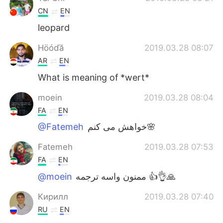
CN
EN
leopard
Höóďă
2019.03.28 08:07
AR
EN
What is meaning of *wert*
moein
2019.03.28 08:04
FA
EN
@Fatemeh
خواهش می کنم🌸
Fatemeh
2019.03.28 07:53
FA
EN
@moein
ممنون واسه ترجمه 👍👌🙏
Кирилл
2019.03.28 07:40
RU
EN