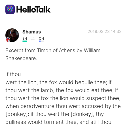
Aplicación de intercambio de idiomas
Shamus
2019.03.23 14:33
EN
CN
AI Grammar Checker
Excerpt from Timon of Athens by William
Shakespeare.
Español
If thou
wert the lion, the fox would beguile thee; if
English
简体中文
thou wert the lamb, the fox would eat thee; if
thou wert the fox the lion would suspect thee,
繁體中文
العربية
when peradventure thou wert accused by the
[donkey]: if thou wert the [donkey], thy
Français
Deutsch
dullness would torment thee, and still thou