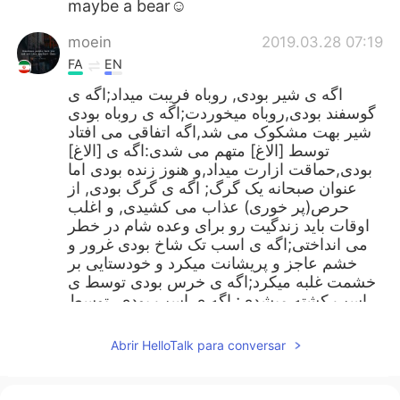
maybe a bear☺
moein
2019.03.28 07:19
FA
EN
اگه ی شیر بودی, روباه فریبت میداد;اگه ی
گوسفند بودی,روباه میخوردت;اگه ی روباه بودی
شیر بهت مشکوک می شد,اگه اتفاقی می افتاد
توسط [الاغ] متهم می شدی:اگه ی [الاغ]
بودی,حماقت ازارت میداد,و هنوز زنده بودی اما
عنوان صبحانه یک گرگ; اگه ی گرگ بودی, از
حرص(پر خوری) عذاب می کشیدی, و اغلب
اوقات باید زندگیت رو برای وعده شام در خطر
می انداختی;اگه ی اسب تک شاخ بودی غرور و
خشم عاجز و پریشانت میکرد و خودستایی بر
خشمت غلبه میکرد;اگه ی خرس بودی توسط ی
اسب کشته میشدی; اگه ی اسب بودی, توسط
ی پلنگ شکار می شدی..... چه جانوری میتونستی
باشی که طعمه جانور دیگری نمیشیدی؟
Abrir HelloTalk para conversar
Tuệ Lâm
2019.03.28 07:05
VI
EN