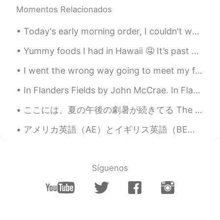
Momentos Relacionados
thank you !
Today's early morning order, I couldn't wait to post, its just to cute 😆 "Burger and fries" The...
Lisa 莉莎 리사
2019.03.28 06:57
TH
EN
Yummy foods I had in Hawaii 🤤 It’s past midnight and now I’m hungry... Why do I do this to myself 😭
Hi! If you have some time, would you
I went the wrong way going to meet my friend and accidentally found a really cool area of London!...
please fill out my survey and ask any
native English speaking friends who study
In Flanders Fields by John McCrae. In Flanders fields the poppies blow Between the crosses, row...
Chinese to do the same. It's for my
graduation thesis. The survey only has 23
ここには、夏の午後の劇暑が続きてる The oppressive afternoon summer heat continues here 昨日、蜂蜜と鶏も喉が渇いたそう Yesterday,...
questions and will take only 5-10 minutes.
All your answers are anonymous. Thank
アメリカ英語（AE）とイギリス英語（BE）の主な違いを知っていますか？ AE: flavor, color, neighbor BE: flavour, colour, neighbour ...
you very much for your time and effort, it
is of great value to me.
https://www.wjx.cn/m/36230395.aspx?
from=singlemessage&isappinstalled=0
Síguenos
Silence
2019.03.28 06:42
CN
EN
Maybe Panda.