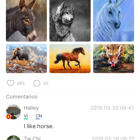
485
30
Comentarios
Halley
2019.03.30 04:41
VI
CN
I like horse.
Tai Chi
2019.03.28 08:21