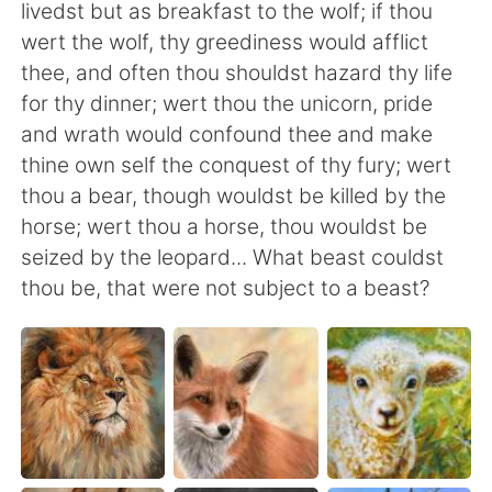
日本語
한국어
livedst but as breakfast to the wolf; if thou
wert the wolf, thy greediness would afflict
Русский
ไทย
thee, and often thou shouldst hazard thy life
for thy dinner; wert thou the unicorn, pride
Indonesia
Italiano
and wrath would confound thee and make
thine own self the conquest of thy fury; wert
Türkçe
Tiếng Việt
thou a bear, though wouldst be killed by the
horse; wert thou a horse, thou wouldst be
Português
seized by the leopard... What beast couldst
thou be, that were not subject to a beast?