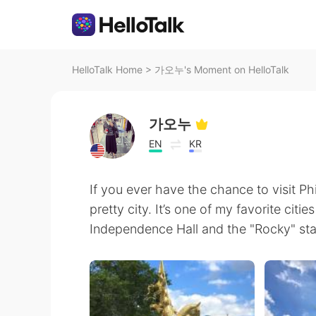
HelloTalk Home
>
가오누's Moment on HelloTalk
가오누
EN
KR
If you ever have the chance to visit Phil
pretty city. It’s one of my favorite citie
Independence Hall and the "Rocky" statu