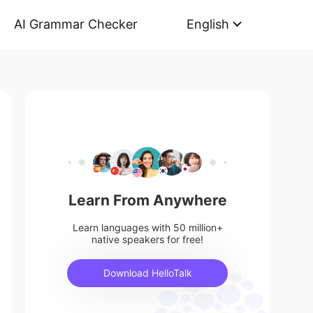
AI Grammar Checker
English
Learn From Anywhere
Learn languages with 50 million+
native speakers for free!
Download HelloTalk