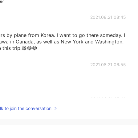
😬
2021.08.21 08:45
rs by plane from Korea. I want to go there someday. I
tawa in Canada, as well as New York and Washington.
 this trip.😄😄😄
2021.08.21 06:55
2021.08.21 05:32
k to join the conversation
2021.08.21 05:29