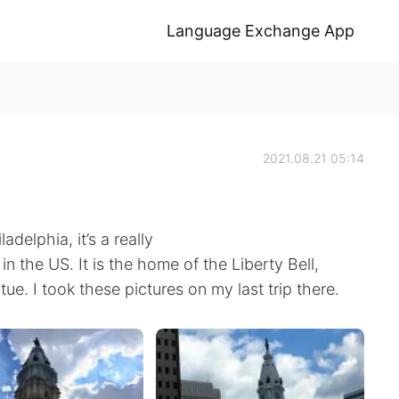
Language Exchange App
2021.08.21 05:14
adelphia, it’s a really
s in the US. It is the home of the Liberty Bell,
e. I took these pictures on my last trip there.