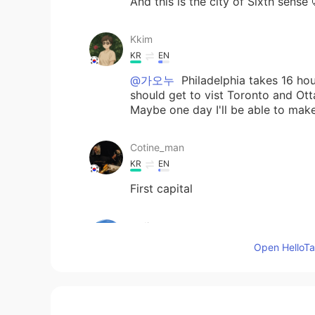
And this is the city of Sixth sense 
Kkim
KR
EN
@가오누
Philadelphia takes 16 hou
should get to vist Toronto and Ot
Maybe one day I'll be able to make
Cotine_man
KR
EN
First capital
sadie
KR
EN
Open HelloTal
So beautiful
가오누