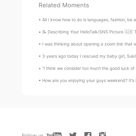
EN
KR
Related Moments
@Risingsun
I do hope you will get
All I know how to do is languages, fashion, be a 
Risingsun
📝 Describing Your HelloTalk/SNS Picture 🇬🇧 
HI
EN
I was thinking about opening a zoom link that w
Philadelphia/ us nice city. Neat n c
3 years ago today I rescued my baby girl, Suki!!
Risingsun
“I think we consider too much the good luck of 
HI
EN
How are you enjoying your guys weekend? It’s I
Pictures are very beautiful. After s
Follow us