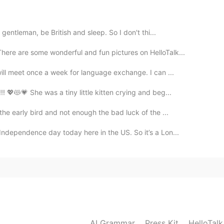
 to visit someday! ☺️
gentleman, be British and sleep. So I don't thi...
2021.08.21 05:26
There are some wonderful and fun pictures on HelloTalk...
ill meet once a week for language exchange. I can ...
lean.
! 💖😻💗 She was a tiny little kitten crying and beg...
2021.08.21 05:24
the early bird and not enough the bad luck of the ...
ndependence day today here in the US. So it’s a Lon...
eeing pic it's anybody desire to visit the city. 😃
AI Grammar
Press Kit
HelloTal