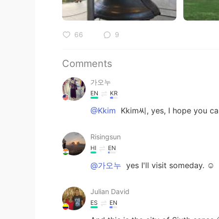
66
9
Comments
가오누
EN
KR
@Kkim
Kkim씨, yes, I hope you ca
Risingsun
HI
EN
@가오누
yes I'll visit someday. ☺
Julian David
ES
EN