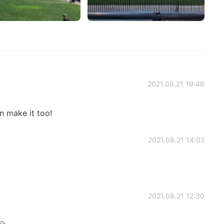
2021.08.21 19:46
n make it too!
2021.08.21 14:02
2021.08.21 12:30