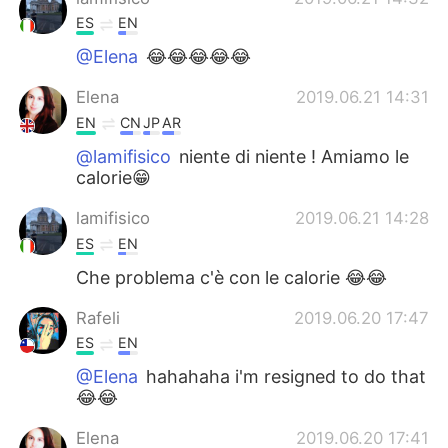
ES
EN
@Elena
😂😂😂😂😂
Elena
2019.06.21 14:31
EN
CN
JP
AR
@lamifisico
niente di niente ! Amiamo le
calorie😁
lamifisico
2019.06.21 14:28
ES
EN
Che problema c'è con le calorie 😂😂
Rafeli
2019.06.20 17:47
ES
EN
@Elena
hahahaha i'm resigned to do that
😂😂
Elena
2019.06.20 17:41