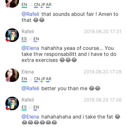
EN
CN
JP
AR
@Rafeli
that sounds about fair ! Amen to
that 😂😂
Rafeli
2019.06.20 17:31
ES
EN
@Elena
hahahha yeaa of course... You
take thw responsabilitt and i have to do
extra exercises 😂😂😂
Elena
2019.06.20 17:28
EN
CN
JP
AR
@Rafeli
better you than me 😂😂
Rafeli
2019.06.20 17:26
ES
EN
@Elena
hahahahaha and i take the fat 😂
😂😂😂😂😂😂