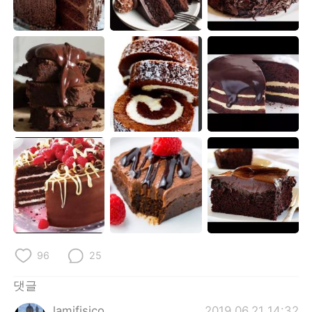
Deutsch
日本語
Русский
ไทย
Indonesia
Italiano
Türkçe
Tiếng Việt
Português
96
25
댓글
lamifisico
2019.06.21 14:32