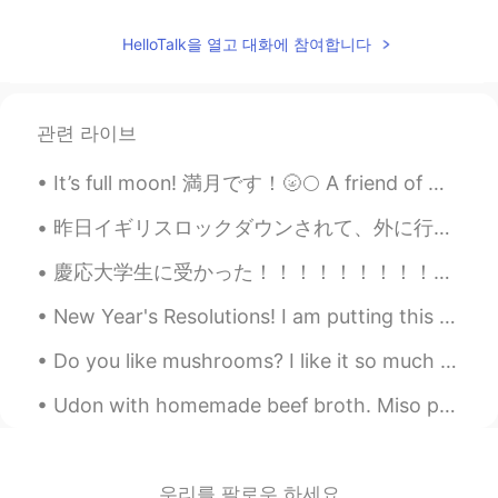
Elena
2019.06.20 17:24
HelloTalk을 열고 대화에 참여합니다
EN
CN
JP
AR
@Rafeli
I take full responsibility 😂🤷‍♀️
관련 라이브
Rafeli
2019.06.20 17:21
ES
EN
It’s full moon! 満月です！🌝🌕 A friend of mine once said to me “Being tired is better than being boring...
@Elena
but you will be the guilty!! 😁
昨日イギリスロックダウンされて、外に行ったり人と混ざったりするのは禁止になった 不要な仕事も全部中止になったけど、なぜか私の仕事ぜんぜん必要じゃないのにまだ続いてる😭 もっとお金もらうから嬉...
Elena
2019.06.20 17:19
慶応大学生に受かった！！！！！！！！！！！！！！！ 9月から留学します！！！！！ 前回は私の大学からの合格だった（前に掲載した）。今回は慶応の合格。 今回のほうがとても緊張した。私の状況は独特で...
EN
CN
JP
AR
@Wilson
😂😂
New Year's Resolutions! I am putting this here, so I can pin it and hold myself to it. 1🔹️Less ...
Elena
2019.06.20 17:19
Do you like mushrooms? I like it so much . It's one of my favorite foods . And I am really good a...
EN
CN
JP
AR
Udon with homemade beef broth. Miso paste and shittake mushroom seasoning were added to the brot...
@Christian
yes i certainly am😂
Elena
2019.06.20 17:18
우리를 팔로우 하세요