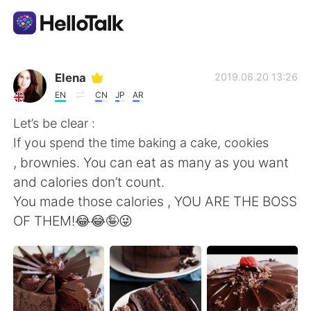
언어 교환 앱
Elena
2019.06.20 13:26
EN
CN
JP
AR
AI Grammar Checker
Let’s be clear :
If you spend the time baking a cake, cookies
한국어
, brownies. You can eat as many as you want
and calories don’t count.
You made those calories , YOU ARE THE BOSS
English
简体中文
OF THEM!😂😂🤪😜
繁體中文
Español
العربية
Français