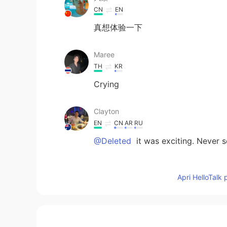
CN
EN
真想体验一下
Maree
TH
KR
Crying
Clayton
EN
CN
AR
RU
@Deleted
it was exciting. Never 
pong
Apri HelloTalk 
TH
EN
I thing it's not safe.
TK Taeng Kha