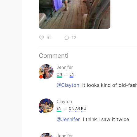
52
12
Commenti
Jennifer
CN
EN
@Clayton
It looks kind of old-fa
Clayton
EN
CN
AR
RU
@Jennifer
I think I saw it twice
Jennifer