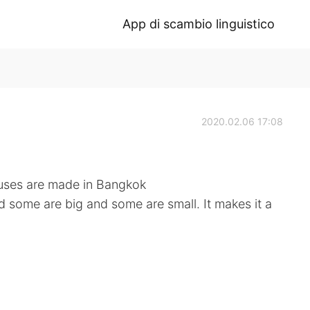
App di scambio linguistico
2020.02.06 17:08
 buses are made in Bangkok
 some are big and some are small. It makes it a