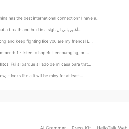
na has the best international connection? I have a...
I close my front door and turn on the light I let out a breath and hold in a sigh أغلق بابي ال...
2020.02.06 17:10
rong and keep fighting like you are my friends! L...
ooden floor boards, it'd be very comfortable…
mmend: 1 - listen to hopeful, encouraging, or ...
itos. Fui al parque al lado de mi casa para trat...
 it looks like a it will be rainy for at least...
AI Grammar
Press Kit
HelloTalk Web