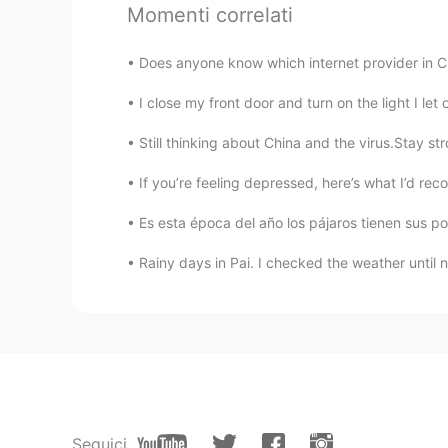
Momenti correlati
TH
EN
Old bus hahaha
Does anyone know which internet provider in Chi
Deleted
CN
FR
Still thinking about China and the virus.Stay st
I'd be happy to take a bus with w
If you’re feeling depressed, here’s what I’d reco
Es esta época del año los pájaros tienen sus poll
Rainy days in Pai. I checked the weather until now,
Seguici