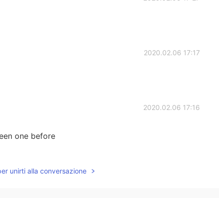
2020.02.06 17:17
2020.02.06 17:16
seen one before
2020.02.06 17:13
per unirti alla conversazione
2020.02.06 17:10