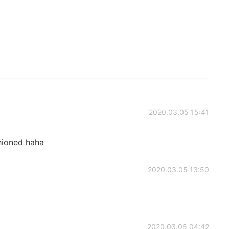
2020.03.05 15:41
shioned haha
2020.03.05 13:50
2020.03.05 04:42