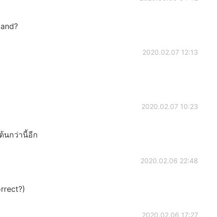
land?
2020.02.07 12:13
2020.02.07 10:23
นกว่านี้อีก
2020.02.06 22:48
rrect?)
2020.02.06 17:27