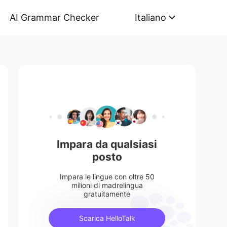
AI Grammar Checker
Italiano
Impara da qualsiasi
posto
Impara le lingue con oltre 50
milioni di madrelingua
gratuitamente
Scarica HelloTalk