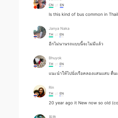
CN
EN
Is this kind of bus common in Thai
Janya Naka
TH
EN
อีกไม่นานรถแบบนี้จะไม่มีแล้ว
Bhuyok
TH
EN
แนะนำให้ไปนั่งเรือคลองแสนแสบ ตื่นเต้
Rin
TH
EN
20 year ago it New now so old (co
风致