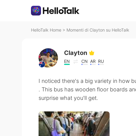
HelloTalk Home
>
Momenti di Clayton su HelloTalk
Clayton
EN
CN
AR
RU
I noticed there's a big variety in how
. This bus has wooden floor boards and
surprise what you'll get.