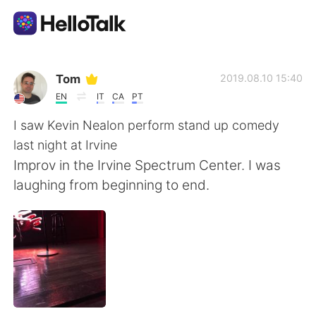
App di scambio linguistico
Tom
2019.08.10 15:40
EN
IT
CA
PT
AI Grammar Checker
I saw Kevin Nealon perform stand up comedy
last night at Irvine
Italiano
Improv in the Irvine Spectrum Center. I was
laughing from beginning to end.
English
简体中文
繁體中文
Español
العربية
Français