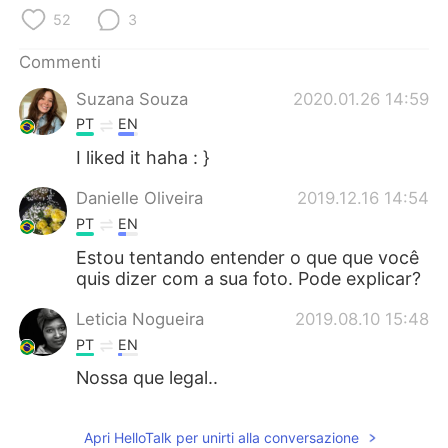
Deutsch
日本語
52
3
한국어
Русский
Commenti
Suzana Souza
2020.01.26 14:59
ไทย
Indonesia
PT
EN
Türkçe
Tiếng Việt
I liked it haha : }
Danielle Oliveira
2019.12.16 14:54
Português
PT
EN
Estou tentando entender o que que você
quis dizer com a sua foto. Pode explicar?
Leticia Nogueira
2019.08.10 15:48
PT
EN
Nossa que legal..
Apri HelloTalk per unirti alla conversazione