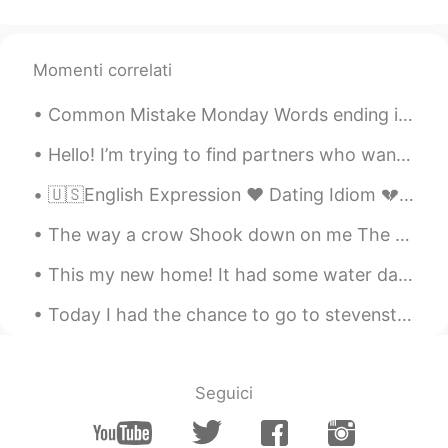
Momenti correlati
Common Mistake Monday Words ending in /ed/ Many students often confuse pronouncing words en...
Hello! I’m trying to find partners who want to try and interesting way to learn a language. It’s ...
🇺🇸English Expression ❤️ Dating Idiom 💔 Heartbroken is being extremely sad after separati...
The way a crow Shook down on me The dust of snow From a hemlock tree Has given my heart A change...
This my new home! It had some water damage to the inside, but I'm currently fixing it. It might t...
Today I had the chance to go to stevenston in Richmond, finally! I found out that they have a piz...
Seguici