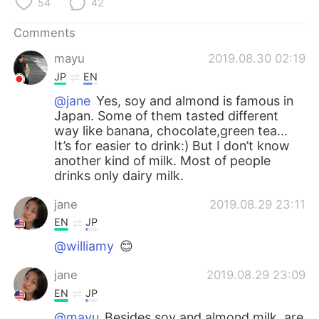
54
42
Comments
mayu
2019.08.30 02:19
JP
EN
@jane
Yes, soy and almond is famous in
Japan. Some of them tasted different
way like banana, chocolate,green tea...
It’s for easier to drink:) But I don’t know
another kind of milk. Most of people
drinks only dairy milk.
jane
2019.08.29 23:11
EN
JP
@williamy
😊
jane
2019.08.29 23:09
EN
JP
@mayu
Besides soy and almond milk, are