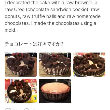
日本語
한국어
I decorated the cake with a raw brownie, a
raw Oreo (chocolate sandwich cookie), raw
Русский
ไทย
donuts, raw truffle balls and raw homemade
chocolates. I made the chocolates using a
Indonesia
Italiano
mold.
Türkçe
Tiếng Việt
チョコレートは好きですか?
Português