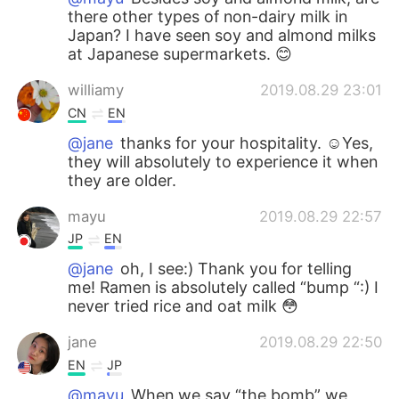
there other types of non-dairy milk in
Japan? I have seen soy and almond milks
at Japanese supermarkets. 😊
williamy
2019.08.29 23:01
CN
EN
@jane
thanks for your hospitality. ☺Yes,
they will absolutely to experience it when
they are older.
mayu
2019.08.29 22:57
JP
EN
@jane
oh, I see:) Thank you for telling
me! Ramen is absolutely called “bump “:) I
never tried rice and oat milk 😳
jane
2019.08.29 22:50
EN
JP
@mayu
When we say “the bomb” we