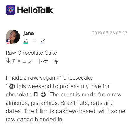
Language Exchange App
jane
2019.08.26 05:12
EN
JP
AI Grammar Checker
Raw Chocolate Cake
生チョコレートケーキ
English
I made a raw, vegan 🌱”cheesecake
” 🎂 this weekend to profess my love for
简体中文
繁體中文
chocolate 🍫 😋. The crust is made from raw
almonds, pistachios, Brazil nuts, oats and
Español
العربية
dates. The filling is cashew-based, with some
raw cacao blended in.
Français
Deutsch