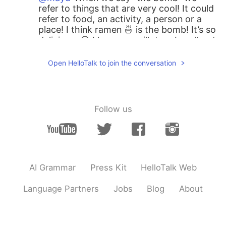
refer to things that are very cool! It could
refer to food, an activity, a person or a
place! I think ramen 🍜 is the bomb! It’s so
delicious. 😋 I love soy milk too. I can’t eat
dairy so I rely on non-dairy milk
substitutes. Soy, almond, oat, rice and
Open HelloTalk to join the conversation
hemp milk are my favorites!
mayu
2019.08.29 21:18
JP
EN
Follow us
@jane
The bumb!! I didn’t know that:) Is
it mean only chocolate milk or use the
word for every amazing food? You drink
healthy way:) I like soy milk!
AI Grammar
Press Kit
HelloTalk Web
jane
2019.08.29 19:31
EN
JP
Language Partners
Jobs
Blog
About
@mayu
OMG. Hot chocolate is, as we
say in America, “the bomb!” That means
it’s so good! I like to make hot chocolate