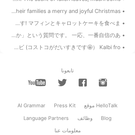
2020.02.27 16:28
Seo
EN
KR
from my heart: ❤️ I wish my Christian friends & their families a merry and joyful Christmas 🎄 ❤️...
can i join this group?
忙しい週末でした..天気は良かった.南山大学でラクロスをしました,ゲームに勝った9-6🥍 その後三重に行き友達とカフェで食事をしました! おいしかったです! マフィンとキャロットケーキを食べま...
嬉しいいいです。😁 さっきのポストで、一人の友達が、今まで聞かれかことがない、考えたことがない質問をました。 「思考するとき、どの言語で思考してるのか」という質問です。 一応、一番自信のあ...
これは私が最近作った食事です 😊 These are a few of the meals I made recently! コストコのカルビ (コストコがだいすきです🤩） Kalbi fro...
تابعونا
AI Grammar
Press Kit
موقع HelloTalk
Language Partners
وظائف
Blog
معلومات عنا