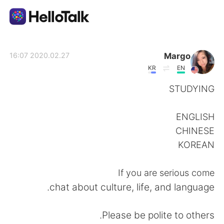
تطبيق تبادل اللغة
Margo
2020.02.27 16:07
KR
EN
AI Grammar Checker
STUDYING
العربية
ENGLISH
CHINESE
KOREAN
English
简体中文
If you are serious come
繁體中文
Español
chat about culture, life, and language.
Français
Deutsch
Please be polite to others.