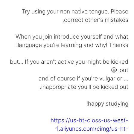
日本語
한국어
Try using your non native tongue. Please
Русский
ไทย
correct other's mistakes.
Indonesia
Italiano
When you join introduce yourself and what
language you're learning and why! Thanks!
Türkçe
Tiếng Việt
but... If you aren't active you might be kicked
Português
out. 😬
... and of course if you're vulgar or
inappropriate you'll be kicked out.
happy studying!
https://us-ht-c.oss-us-west-
1.aliyuncs.com/cimg/us-ht-