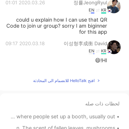
2020.03.26 01:01
정률JeongRyul
EN
KR
could u explain how I can use that QR
Code to join ur group? sorry I am biginner
for this app
2020.03.18 09:17
이성형李成衡 David
EN
KR
HI!😄
2020.03.04 11:57
Margo
KR
EN
افتح HelloTalk للانضمام الى المحادثة
It's inevitable JAPANESE is also an option
2020.02.27 16:36
Margo
لحظات ذات صله
KR
EN
Idiom of the Day “Flea market” A flea market is a place where people set up a booth, usually out...
어서 오세요!
Hiking on Saturday 😁🏞️ I like the scent of woods in autumn. The scent of fallen leaves, mushrooms...