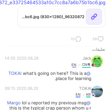
872_e33725464533a10c7cc8a7a6b75b1bc6.jpg
96320872_e33725464533a10c7cc8a7a6b75b1bc6.jpg (830×1280)
10
58
تعليقات
2020.06.26 14:55
Jack
CN粤
EN
what’s going on here? This is a
@TOKAI
place for learning.
2020.06.20 09:15
TOKAI
EN
KR
lol u reported my previous msg
@Margo
this is the typical crap person whom u r