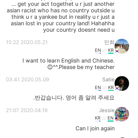
... get your act togethet u r just another
asian racist who has no country outside u
think u r a yankee but in reality u r just a
asian lost in your country land! Hahahha
your country doesnt need u
2020.05.21 15:22
민희
EN
KR
I want to learn English and Chinese.
Please be my teacher.^^😊
2020.05.09 03:41
Satie
EN
KR
반갑습니다. 영어 좀 알려 주세요.
2020.04.19 21:07
Jessie
KR
EN
Can I join again