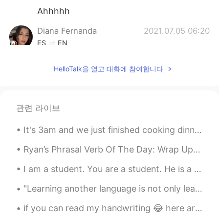
Ahhhhh
Diana Fernanda
2021.07.05 06:20
ES
EN
Its beautiful!
HelloTalk을 열고 대화에 참여합니다
Pandemilson
2021.07.05 05:44
ES
PT
Stunning man!
관련 라이브
Eli Perez
2021.07.05 05:44
It's 3am and we just finished cooking dinner. My brother and me cook sliders (mini burgers) we ha...
ES
EN
Ryan’s Phrasal Verb Of The Day: Wrap Up Meaning (1): to cover a gift Example: “I am absolutely...
Amazing views!!
I am a student. You are a student. He is a student. She is a student. We are students. You a...
Vety Nurul
2021.07.05 05:42
"Learning another language is not only learning different words for the same things, but learning...
ID
EN
Nice, wanna out too but the situation
if you can read my handwriting 😂 here are some VERY common english idioms. these will definitely ...
geeting worse here🥲