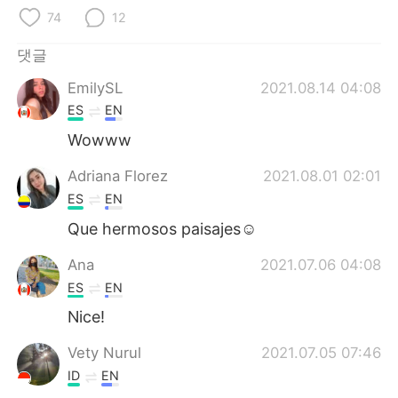
Deutsch
日本語
74
12
Русский
ไทย
댓글
EmilySL
2021.08.14 04:08
Indonesia
Italiano
ES
EN
Türkçe
Tiếng Việt
Wowww
Adriana Florez
2021.08.01 02:01
Português
ES
EN
Que hermosos paisajes☺
Ana
2021.07.06 04:08
ES
EN
Nice!
Vety Nurul
2021.07.05 07:46
ID
EN