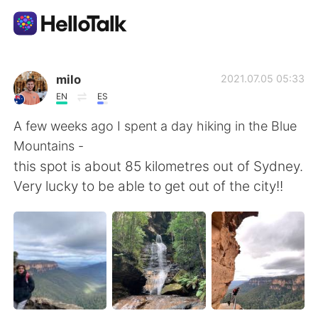
언어 교환 앱
milo
2021.07.05 05:33
EN
ES
AI Grammar Checker
A few weeks ago I spent a day hiking in the Blue
Mountains -
한국어
this spot is about 85 kilometres out of Sydney.
Very lucky to be able to get out of the city!!
English
简体中文
繁體中文
Español
العربية
Français