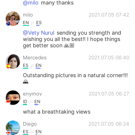
@milo
many thanks
milo
2021.07.05 07:42
EN
ES
@Vety Nurul
sending you strength and
wishing you all the best!! I hope things
get better soon 🙏🏼
Mercedes
2021.07.05 06:40
ES
EN
Outstanding pictures in a natural corner!!!
🌄
enymov
2021.07.05 06:27
ID
EN
what a breathtaking views
Diego
2021.07.05 06:24
ES
EN