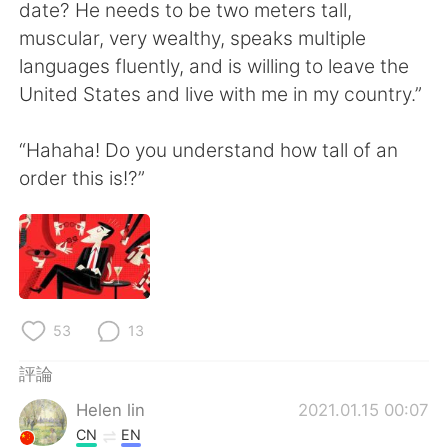
日本語
한국어
date? He needs to be two meters tall,
muscular, very wealthy, speaks multiple
Русский
ไทย
languages fluently, and is willing to leave the
United States and live with me in my country.”
Indonesia
Italiano
“Hahaha! Do you understand how tall of an
Türkçe
Tiếng Việt
order this is!?”
Português
53
13
評論
Helen lin
2021.01.15 00:07
CN
EN