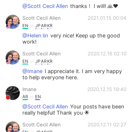
@Scott Cecil Allen
thanks！ I will! 🙏❤
Scott Cecil Allen
2021.01.15 00:04
EN
JP
AR
KR
@Helen lin
very nice! Keep up the good
work!
Scott Cecil Allen
2020.12.16 02:10
EN
JP
AR
KR
@Imane
I appreciate it. I am very happy
to help everyone here.
Imane
2020.12.15 19:40
AR
EN
@Scott Cecil Allen
Your posts have been
really helpful! Thank you 🌟
Scott Cecil Allen
2020.12.11 02:27