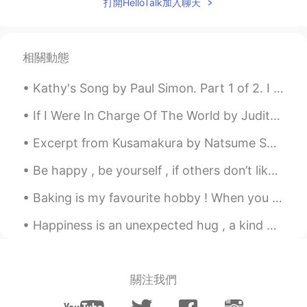
打開HelloTalk加入聊天
question:) 감사합니다
Scott Cecil Allen
2020.12.10 17:08
EN
JP
AR
KR
相關動態
@Young
“Asking for so many details for
Kathy's Song by Paul Simon. Part 1 of 2. I hear the drizzle of the rain Like a memory it falls ...
your wedding ceremony is a tall order. I
will try my best, but I cannot promise
If I Were In Charge Of The World by Judith Viorst. If I were in charge of the world I'd cancel ...
everything you are asking for.”
Excerpt from Kusamakura by Natsume Soseki. We are being dragged yet deeper into the real world, ...
Scott Cecil Allen
2020.12.10 17:07
EN
JP
AR
KR
Be happy , be yourself , if others don’t like it then let them be . Happiness is a choice , life ...
@Ch
thank you! I try hard for you guys
Baking is my favourite hobby ! When you know how to bake , life is sure to be sweet 💝 # my bak...
to make it easy to understand me.
Happiness is an unexpected hug , a kind word , a bouquet of flowers , a delicious piece of chocol...
tabarak97
2020.12.10 16:01
AR
EN
Fabulous
關注我們
Ch
2020.12.10 15:57