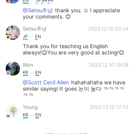
EN
JP
AR
KR
@Setsu추냥
thank you. ☺️ I appreciate
your comments. 😊
Setsu추냥
2020.12.10 23:14
JP
EN
Thank you for teaching us English
always!😉You are very good at acting!😉
Won
2020.12.10 19:08
KR
EN
@Scott Cecil Allen
hahahahaha we have
similar saying! It goes 눈이 높다 ㅋㅋㅋㅋ
ㅋㅋ
Young
2020.12.10 17:13
KR
EN
@Scott Cecil Allen
Thank you so much
for taking the time and answer my