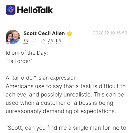
語言交換應用
Scott Cecil Allen
2020.12.10 15:52
EN
JP
AR
KR
AI Grammar Checker
Idiom of the Day:
“Tall order”
繁體中文
A “tall order” is an expression
Americans use to say that a task is difficult to
English
简体中文
achieve, and possibly unrealistic. This can be
used when a customer or a boss is being
Español
العربية
unreasonably demanding of expectations.
Français
Deutsch
“Scott, can you find me a single man for me to