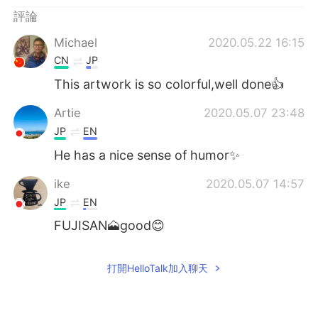
日本語
한국어
評論
Русский
ไทย
Michael
2020.05.22 16:15
CN
JP
Indonesia
Italiano
This artwork is so colorful,well done👍
Türkçe
Tiếng Việt
Artie
2020.05.07 23:48
JP
EN
Português
He has a nice sense of humor✨
ike
2020.05.07 14:57
JP
EN
FUJISAN🗻good😊
打開HelloTalk加入聊天