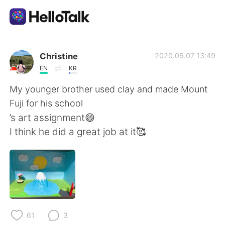
語言交換應用
Christine
2020.05.07 13:49
EN
KR
AI Grammar Checker
My younger brother used clay and made Mount
Fuji for his school
繁體中文
’s art assignment😄
I think he did a great job at it🥰
English
简体中文
Español
العربية
Français
Deutsch
61
3