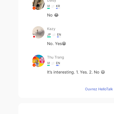
Daisy
VI
KR
No 😂
Kazy
JP
EN
No. Yes😁
Thu Trang
VI
EN
It’s interesting. 1. Yes. 2. No 😃
老肆
Ouvrez HelloTalk 
CN
EN
Interesting