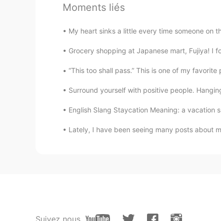
????
Moments liés
CN
EN
funny!
My heart sinks a little every time someone on thi
Grocery shopping at Japanese mart, Fujiya! I foun
Bill
CN
EN
JP
“This too shall pass.” This is one of my favorite 
It's so interesting,I'm afraid no wom
Surround yourself with positive people. Hangin
English Slang Staycation Meaning: a vacation sp
Anne
VI
EN
Lately, I have been seeing many posts about mi
1. Yes 2. Yes
Lily
CN
EN
漂亮的人都会说谎，包括我在内
Suivez nous