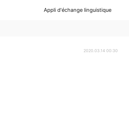
Appli d'échange linguistique
2020.03.14 00:30