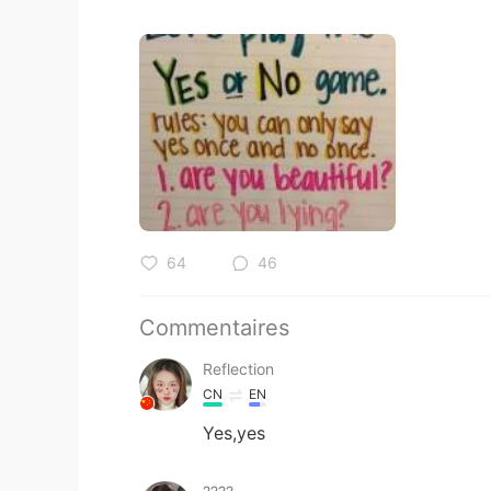
64
46
Commentaires
Reflection
CN
EN
Yes,yes