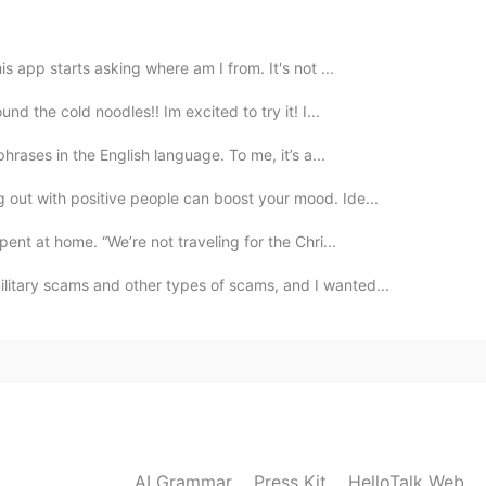
2020.03.14 08:58
s app starts asking where am I from. It's not ...
d the cold noodles!! Im excited to try it! I...
2020.03.14 05:42
phrases in the English language. To me, it’s a...
an don't like it.
g out with positive people can boost your mood. Ide...
ent at home. “We’re not traveling for the Chri...
2020.03.14 05:39
litary scams and other types of scams, and I wanted...
2020.03.14 04:49
AI Grammar
Press Kit
HelloTalk Web