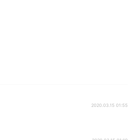
2020.03.15 01:55