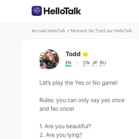
Accueil HelloTalk
>
Moment de Todd sur HelloTalk
Todd
EN
CN
JP
RU
Let’s play the Yes or No game!
Rules: you can only say yes once
and No once!
1. Are you beautiful?
2. Are you lying?