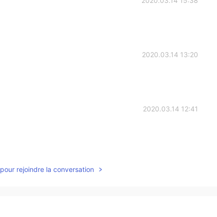
2020.03.14 15:38
2020.03.14 13:20
2020.03.14 12:41
2020.03.14 10:30
pour rejoindre la conversation