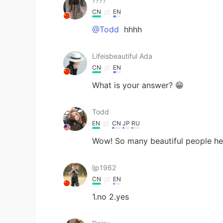
????
CN
EN
@Todd
hhhh
Lifeisbeautiful Ada
CN
EN
What is your answer? 😁
Todd
EN
CN
JP
RU
Wow! So many beautiful people her
ljp1962
CN
EN
1.no 2.yes