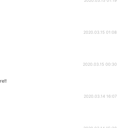
2020.03.15 01:19
2020.03.15 01:08
2020.03.15 00:30
e!!
2020.03.14 16:07