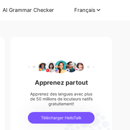
AI Grammar Checker
Français
Apprenez partout
Apprenez des langues avec plus
de 50 millions de locuteurs natifs
gratuitement!
Télécharger HelloTalk