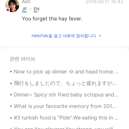
Ash
2019.05.11 16:42
JP
EN
You forget the hay fever.
HelloTalk을 열고 대화에 참여합니다
관련 라이브
Now to pick up dinner 🥘 and head home 🏡 To a quite night Enjoy your Saturday night I hope you...
飛行をしましたので、ちょっと疲れますが、すごく嬉しいです！今からベッドで「鬼滅の刃」を見ます 😄 おやすみ！ 비행했는데 좀 피곤하지만 완전 행복해요! 이제 침대에서 "Demon Sla...
Dinner~ Spicy stir fried baby octopus and pan fried zucchini fritters! #저녁 #저녁메뉴 #호박전 🥒 #매콤한쭈꾸미...
What is your favourite memory from 2019? Here are 9 of mine. 1. Buddhist retreat 2. Gay Prom 3...
#3 turkish food is "Pide".We eating this in lunch or dinner.And also we have many kind of Pide.Wi...