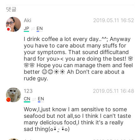
Deutsch
日本語
댓글
Русский
ไทย
Aki
2019.05.11 16:52
JP
EN
Indonesia
Italiano
I drink coffee a lot every day..^^; Anyway
you have to care about many stuffs for
Türkçe
Tiếng Việt
your symptoms. That sound difficultand
hard for you>< you are doing the best! 🌸
Português
🌸🌸 Hope you can manage them and feel
better 😉😊☀️☀️ Ah Don't care about a
rude guy.
123
2019.05.11 16:48
CN
EN
Wow,I,just know I am sensitive to some
seafood but not all,so I think I can't taste
many delicious food,I think it's a really
sad thing(๐•̆ ·̭ •̆๐)