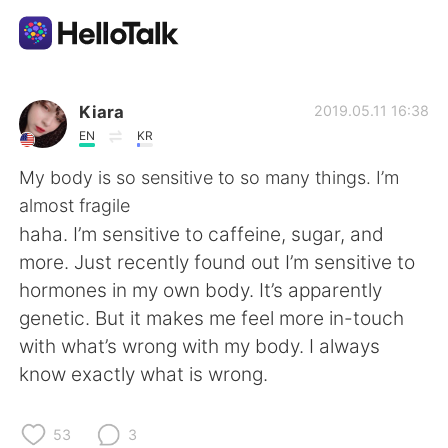
언어 교환 앱
Kiara
2019.05.11 16:38
EN
KR
AI Grammar Checker
My body is so sensitive to so many things. I’m
almost fragile
한국어
haha. I’m sensitive to caffeine, sugar, and
more. Just recently found out I’m sensitive to
hormones in my own body. It’s apparently
English
简体中文
genetic. But it makes me feel more in-touch
with what’s wrong with my body. I always
繁體中文
Español
know exactly what is wrong.
العربية
Français
53
3