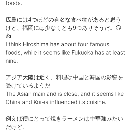
日本語
한국어
foods.
Русский
ไทย
広島には4つほどの有名な食べ物があると思う
けど、福岡には少なくとも9つありそうだ。😏
Indonesia
Italiano
👍
I think Hiroshima has about four famous
Türkçe
Tiếng Việt
foods, while it seems like Fukuoka has at least
nine.
Português
アジア大陸は近く、料理は中国と韓国の影響を
受けているようだ。
The Asian mainland is close, and it seems like
China and Korea influenced its cuisine.
例えば僕にとって焼きラーメンは中華麺みたい
だけど。