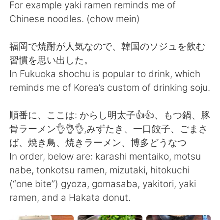
For example yaki ramen reminds me of
Chinese noodles. (chow mein)
福岡で焼酎が人気なので、韓国のソジュを飲む
習慣を思い出した。
In Fukuoka shochu is popular to drink, which
reminds me of Korea’s custom of drinking soju.
順番に、ここは: からし明太子👍👍、もつ鍋、豚
骨ラーメン👌👌👌,みずたき、一口餃子、ごまさ
ば、焼き鳥、焼きラーメン、博多どうなつ
In order, below are: karashi mentaiko, motsu
nabe, tonkotsu ramen, mizutaki, hitokuchi
(“one bite”) gyoza, gomasaba, yakitori, yaki
ramen, and a Hakata donut.