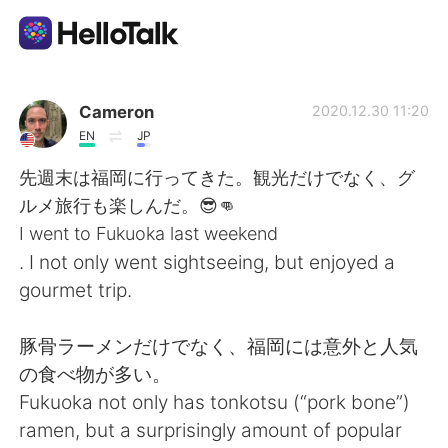
Language Exchange App
Cameron
2020.12.30 11:20
EN
JP
AI Grammar Checker
先週末は福岡に行ってきた。観光だけでなく、グ
ルメ旅行も楽しんだ。😎👊
English
I went to Fukuoka last weekend
. I not only went sightseeing, but enjoyed a
gourmet trip.
简体中文
繁體中文
豚骨ラーメンだけでなく、福岡には意外と人気
Español
العربية
の食べ物が多い。
Fukuoka not only has tonkotsu (“pork bone”)
Français
Deutsch
ramen, but a surprisingly amount of popular