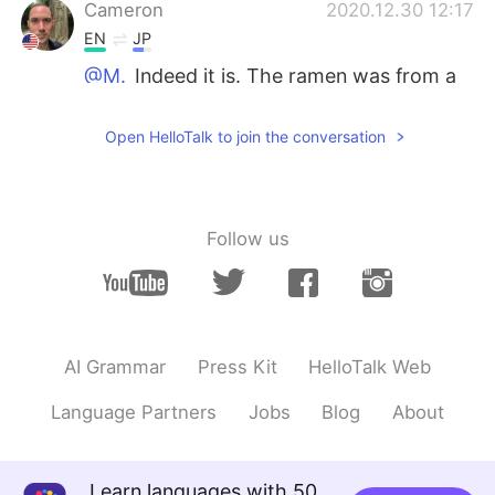
Cameron
2020.12.30 12:17
EN
JP
@M.
Indeed it is. The ramen was from a
popular shop, and was incredible. 😎
Open HelloTalk to join the conversation
Cameron
2020.12.30 12:16
EN
JP
@Megumi 𓅫
It’s more interesting than I
expected. It seems very livable. 👍👍
Follow us
ALF
2020.12.30 11:39
JP
EN
博多一双？ここ美味しいですよね😌
AI Grammar
Press Kit
HelloTalk Web
Megumi 𓅫
2020.12.30 11:31
Language Partners
Jobs
Blog
About
JP
EN
順番に、ここは: からし明太子👍👍、も
つ鍋、豚骨ラーメン👌👌👌,みずたき、
Learn languages with 50