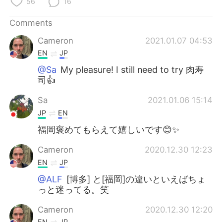
56
16
Comments
Cameron
2021.01.07 04:53
EN
JP
@Sa
My pleasure! I still need to try 肉寿
司👍
Sa
2021.01.06 15:14
JP
EN
福岡褒めてもらえて嬉しいです😊✨
Cameron
2020.12.30 12:23
EN
JP
@ALF
[博多] と[福岡]の違いといえばちょ
っと迷ってる。笑
Cameron
2020.12.30 12:20
EN
JP