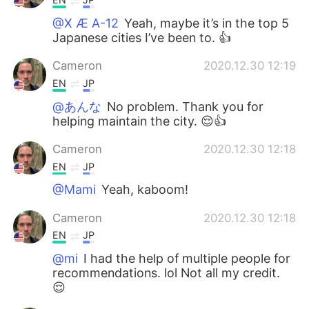
@X Æ A-12
Yeah, maybe it’s in the top 5
Japanese cities I’ve been to. 👍
Cameron
2020.12.30 12:19
EN
JP
@あんな
No problem. Thank you for
helping maintain the city. 😌👍
Cameron
2020.12.30 12:18
EN
JP
@Mami
Yeah, kaboom!
Cameron
2020.12.30 12:18
EN
JP
@mi
I had the help of multiple people for
recommendations. lol Not all my credit.
😌