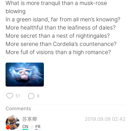
日本語
한국어
What is more tranquil than a musk-rose
blowing
Русский
ไทย
In a green island, far from all men’s knowing?
More healthful than the leafiness of dales?
Indonesia
Italiano
More secret than a nest of nightingales?
More serene than Cordelia’s countenance?
Türkçe
Tiếng Việt
More full of visions than a high romance?
Português
51
8
Comments
苏寒卿
2019.09.09 02:42
CN
FR