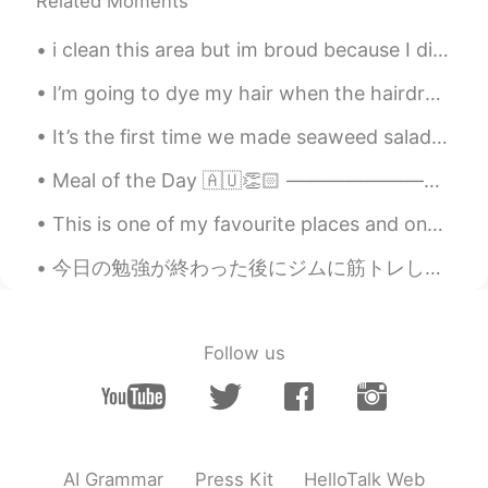
Related Moments
i clean this area but im broud because I did it.. If everyone on earth cares about keeping the ...
I’m going to dye my hair when the hairdressers open back up. Which colour do you like the most?...
It’s the first time we made seaweed salad. Thanks to my hellotalk friend for translating instruct...
Meal of the Day 🇦🇺👏🏻 ———————————————————————— Ladies and Gentlemen, welcome to the exciting firs...
This is one of my favourite places and one of my best pictures. I had to wait a long time for peo...
今日の勉強が終わった後にジムに筋トレした After finishing today’s study I went to the gym to work out ジムには普通より人が少なかっ...
Follow us
AI Grammar
Press Kit
HelloTalk Web