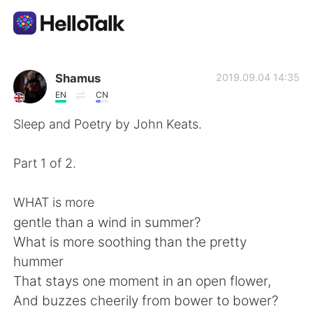
Language Exchange App
Shamus
2019.09.04 14:35
EN
CN
AI Grammar Checker
Sleep and Poetry by John Keats.
English
Part 1 of 2.
WHAT is more
简体中文
繁體中文
gentle than a wind in summer?
What is more soothing than the pretty
Español
العربية
hummer
That stays one moment in an open flower,
Français
Deutsch
And buzzes cheerily from bower to bower?