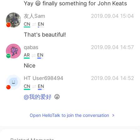
Yay 😃 finally something for John Keats
友人Sam
2019.09.04 15:04
CN
EN
That's beautiful!
qabas
2019.09.04 14:57
AR
EN
Nice
HT User698494
2019.09.04 14:52
CN
EN
@我的爱好
😜
Open HelloTalk to join the conversation