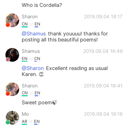
Who is Cordelia?
Sharon
2019.09.04 18:17
CN
EN
@Shamus
thank youuuu! thanks for
posting all this beautiful poems!
Shamus
2019.09.04 16:49
EN
CN
@Sharon
Excellent reading as usual
Karen. 👏
Sharon
2019.09.04 16:41
CN
EN
Sweet poem🍃
Mo
2019.09.04 16:16
AR
EN